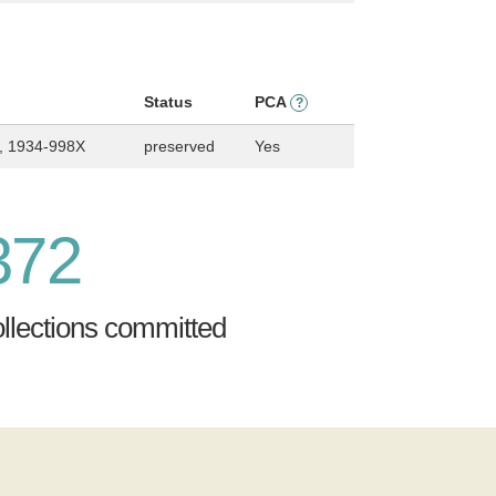
Status
PCA
?
, 1934-998X
preserved
Yes
372
ollections committed