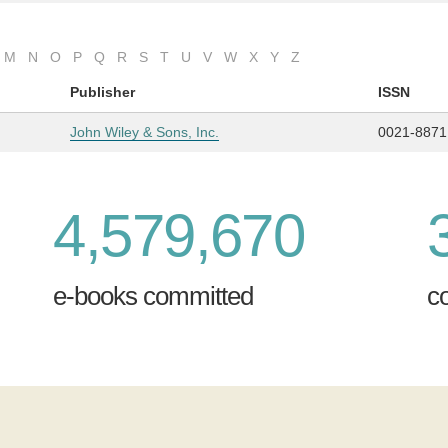
M
N
O
P
Q
R
S
T
U
V
W
X
Y
Z
Publisher
ISSN
John Wiley & Sons, Inc.
0021-8871
4,579,670
e-books committed
c