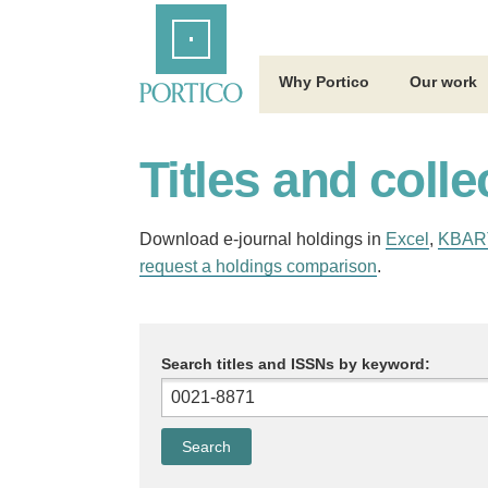
Skip
Home
to
Main
Content
Why Portico
Our work
Titles and colle
Download e-journal holdings in
Excel
,
KBAR
request a holdings comparison
.
Search titles and ISSNs by keyword: