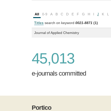
All
0-9
A
B
C
D
E
F
G
H
I
J
K
L
Titles
search on keyword
0021-8871
(1)
Journal of Applied Chemistry
45,013
e-journals committed
Portico