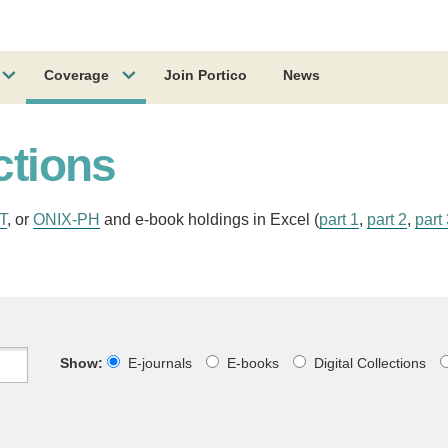
Coverage
Join Portico
News
ctions
T
, or
ONIX-PH
and e-book holdings in Excel (
part 1
,
part 2
,
part
Show:
E-journals
E-books
Digital Collections