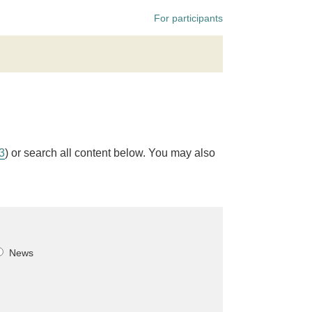
For participants
 3
) or search all content below. You may also
News