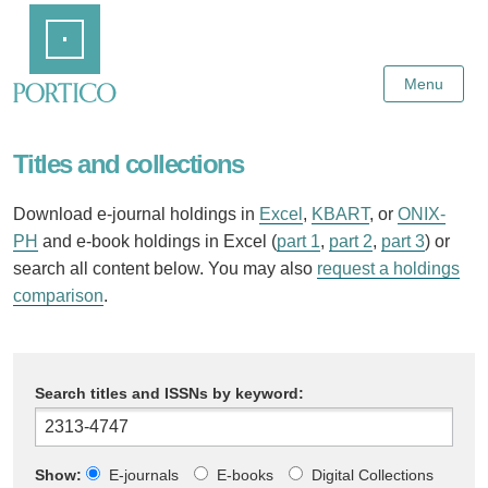
Skip
Home
to
Main
Content
Menu
Titles and collections
Download e-journal holdings in
Excel
,
KBART
, or
ONIX-
PH
and e-book holdings in Excel (
part 1
,
part 2
,
part 3
) or
search all content below. You may also
request a holdings
comparison
.
Search titles and ISSNs by keyword:
Show:
E-journals
E-books
Digital Collections