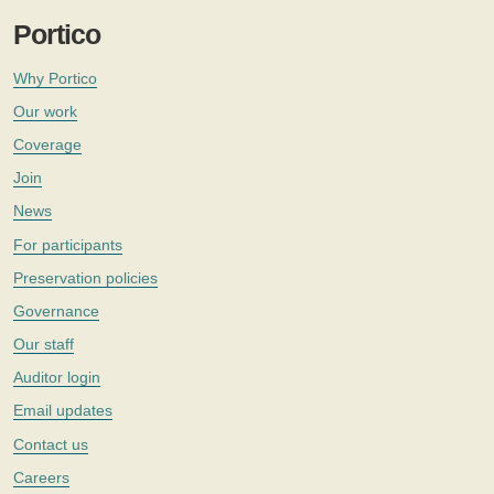
Portico
Why Portico
Our work
Coverage
Join
News
For participants
Preservation policies
Governance
Our staff
Auditor login
Email updates
Contact us
Careers