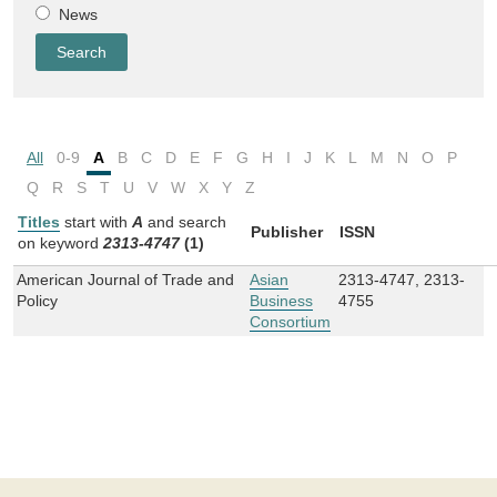
News
All
0-9
A
B
C
D
E
F
G
H
I
J
K
L
M
N
O
P
Q
R
S
T
U
V
W
X
Y
Z
Titles
start with
A
and
search
Publisher
ISSN
on keyword
2313-4747
(1)
American Journal of Trade and
Asian
2313-4747, 2313-
Policy
Business
4755
Consortium