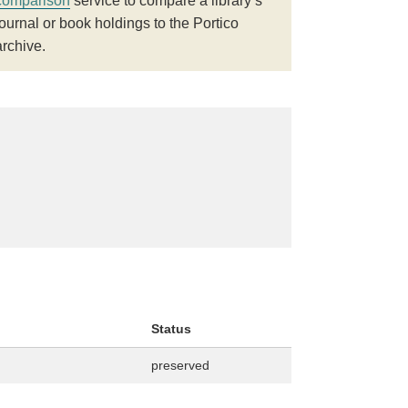
comparison
service to compare a library’s
journal or book holdings to the Portico
archive.
Status
preserved