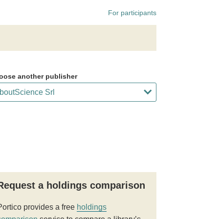
For participants
oose another publisher
Request a holdings comparison
Portico provides a free
holdings