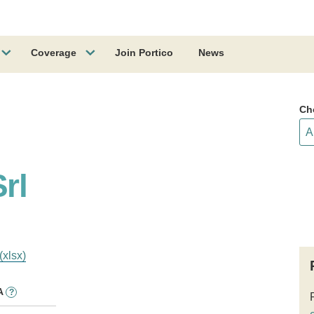
Coverage
Join Portico
News
Ch
rl
(xlsx)
A
?