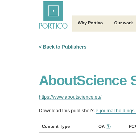
Skip
Home
to
Main
Content
Why Portico
Our work
< Back to Publishers
AboutScience S
https://www.aboutscience.eu/
Download this publisher's
e-journal holdings 
Content Type
OA
PC
?