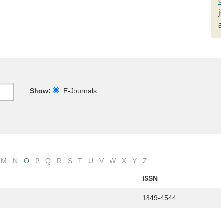
Show:
E-Journals
M
N
O
P
Q
R
S
T
U
V
W
X
Y
Z
ISSN
1849-4544