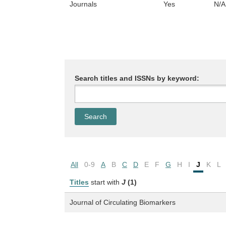
Journals
Yes
N/A
Search titles and ISSNs by keyword:
All
0-9
A
B
C
D
E
F
G
H
I
J
K
L
Titles
start with
J
(1)
Journal of Circulating Biomarkers