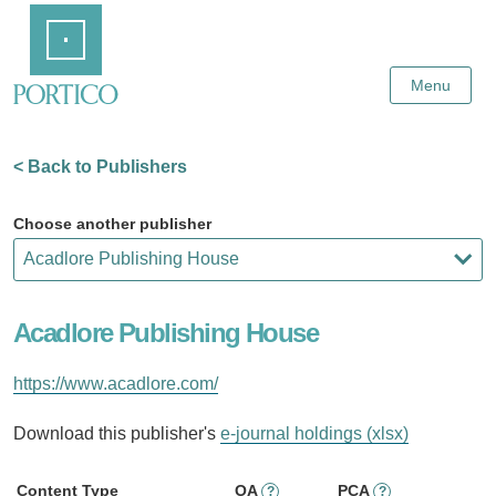
Skip
Home
to
Main
Content
Menu
< Back to Publishers
Choose another publisher
Acadlore Publishing House
https://www.acadlore.com/
Download this publisher's
e-journal holdings (xlsx)
Content Type
OA
PCA
?
?