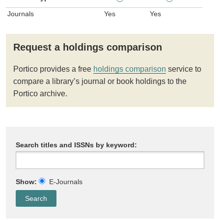
Journals
Yes
Yes
Request a holdings comparison
Portico provides a free
holdings comparison
service to
compare a library’s journal or book holdings to the
Portico archive.
Search titles and ISSNs by keyword:
Show:
E-Journals