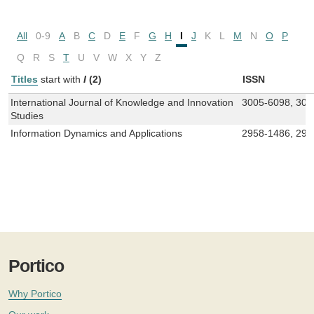
All
0-9
A
B
C
D
E
F
G
H
I
J
K
L
M
N
O
P
Q
R
S
T
U
V
W
X
Y
Z
Titles
start with
I
(2)
ISSN
International Journal of Knowledge and Innovation
3005-6098, 300
Studies
Information Dynamics and Applications
2958-1486, 295
Portico
Why Portico