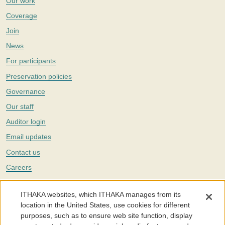
Our work
Coverage
Join
News
For participants
Preservation policies
Governance
Our staff
Auditor login
Email updates
Contact us
Careers
Twitter
ITHAKA websites, which ITHAKA manages from its
The Portico digital preservation service is part of
ITHAKA
, a nonprofit
location in the United States, use cookies for different
with a mission to improve access to knowledge and education for people
purposes, such as to ensure web site function, display
around the world. We believe education is key to the wellbeing of