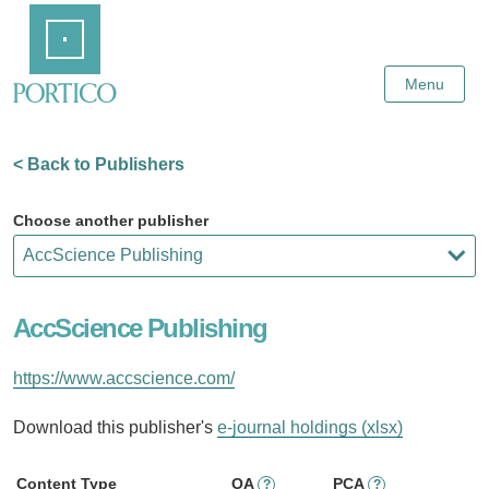
Skip
Home
to
Main
Content
Menu
< Back to Publishers
Choose another publisher
AccScience Publishing
https://www.accscience.com/
Download this publisher's
e-journal holdings (xlsx)
Content Type
OA
PCA
?
?