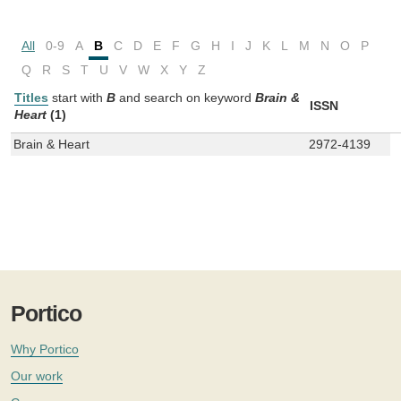
All
0-9
A
B
C
D
E
F
G
H
I
J
K
L
M
N
O
P
Q
R
S
T
U
V
W
X
Y
Z
Titles
start with
B
and
search on keyword
Brain &
ISSN
Heart
(1)
Brain & Heart
2972-4139
Portico
Why Portico
Our work