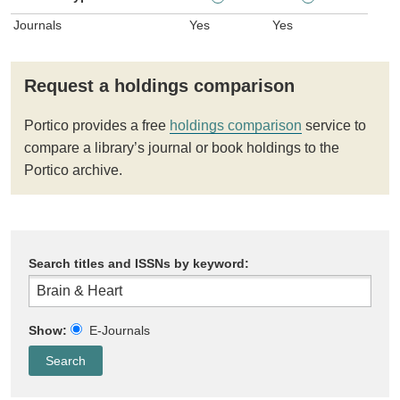
Journals
Yes
Yes
Request a holdings comparison
Portico provides a free
holdings comparison
service to
compare a library’s journal or book holdings to the
Portico archive.
Search titles and ISSNs by keyword:
Show:
E-Journals