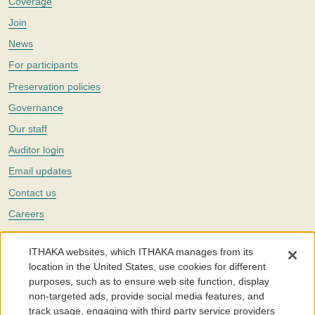
Coverage
Join
News
For participants
Preservation policies
Governance
Our staff
Auditor login
Email updates
Contact us
Careers
Twitter
ITHAKA websites, which ITHAKA manages from its
The Portico digital preservation service is part of
ITHAKA
, a nonprofit
location in the United States, use cookies for different
with a mission to improve access to knowledge and education for people
purposes, such as to ensure web site function, display
around the world. We believe education is key to the wellbeing of
non-targeted ads, provide social media features, and
individuals and society, and we work to make it more effective and
affordable.
track usage, engaging with third party service providers