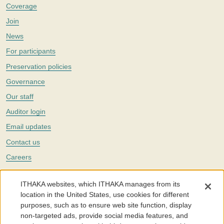
Coverage
Join
News
For participants
Preservation policies
Governance
Our staff
Auditor login
Email updates
Contact us
Careers
Twitter
ITHAKA websites, which ITHAKA manages from its
The Portico digital preservation service is part of
ITHAKA
, a nonprofit
location in the United States, use cookies for different
with a mission to improve access to knowledge and education for people
purposes, such as to ensure web site function, display
around the world. We believe education is key to the wellbeing of
non-targeted ads, provide social media features, and
individuals and society, and we work to make it more effective and