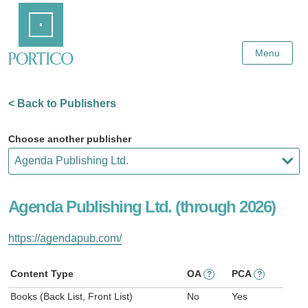
Skip
Home
to
Main
Content
Menu
< Back to Publishers
Choose another publisher
Agenda Publishing Ltd. (through 2026)
https://agendapub.com/
Content Type
OA
PCA
?
?
Books (Back List, Front List)
No
Yes