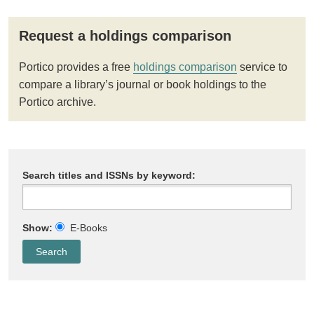
Request a holdings comparison
Portico provides a free
holdings comparison
service to
compare a library’s journal or book holdings to the
Portico archive.
Search titles and ISSNs by keyword:
Show:
E-Books