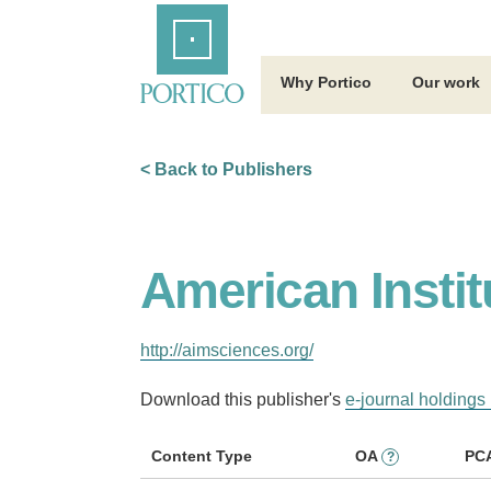
Skip
Home
to
Main
Content
Why Portico
Our work
< Back to Publishers
American Instit
http://aimsciences.org/
Download this publisher's
e-journal holdings 
Content Type
OA
PC
?