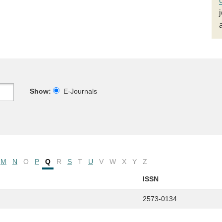
Show:
E-Journals
M
N
O
P
Q
R
S
T
U
V
W
X
Y
Z
ISSN
2573-0134