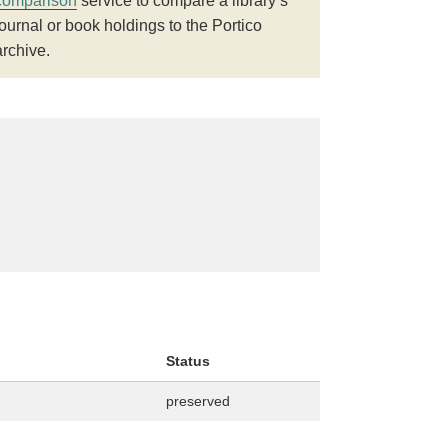
comparison
service to compare a library’s
journal or book holdings to the Portico
archive.
Status
preserved