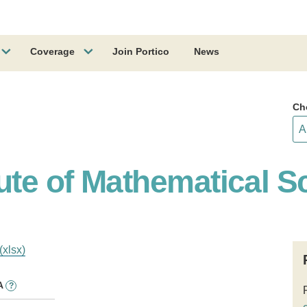
Coverage
Join Portico
News
Ch
ute of Mathematical S
(xlsx)
A
?