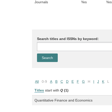
Journals
Yes
Yes
Search titles and ISSNs by keyword:
All
0-9
A
B
C
D
E
F
G
H
I
J
K
L
Titles
start with
Q
(1)
Quantitative Finance and Economics