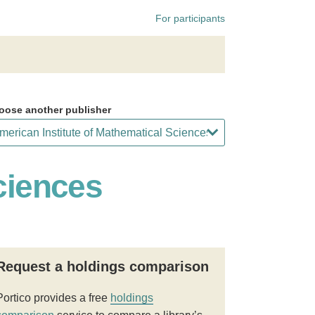
For participants
oose another publisher
ciences
Request a holdings comparison
Portico provides a free
holdings