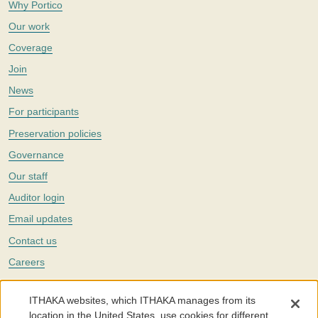
Why Portico
Our work
Coverage
Join
News
For participants
Preservation policies
Governance
Our staff
Auditor login
Email updates
Contact us
Careers
Twitter
ITHAKA websites, which ITHAKA manages from its
The Portico digital preservation service is part of
ITHAKA
, a nonprofit
location in the United States, use cookies for different