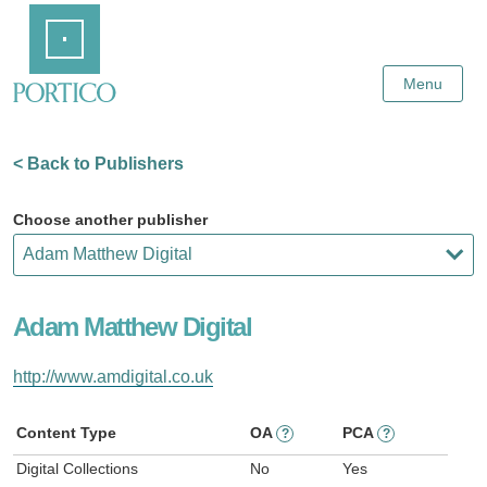
Skip
Home
to
Main
Content
Menu
< Back to Publishers
Choose another publisher
Adam Matthew Digital
http://www.amdigital.co.uk
Content Type
OA
PCA
?
?
Digital Collections
No
Yes