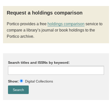
Request a holdings comparison
Portico provides a free
holdings comparison
service to
compare a library’s journal or book holdings to the
Portico archive.
Search titles and ISSNs by keyword:
Show:
Digital Collections