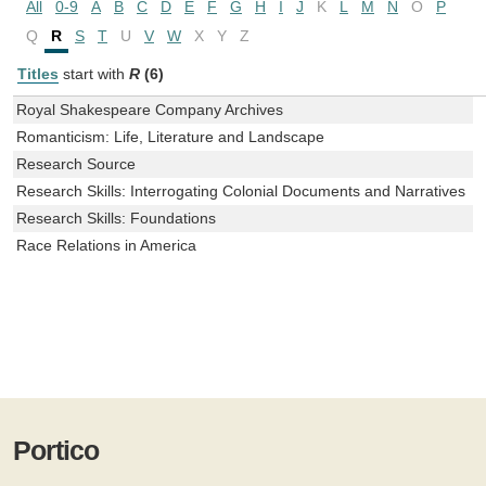
All
0-9
A
B
C
D
E
F
G
H
I
J
K
L
M
N
O
P
Q
R
S
T
U
V
W
X
Y
Z
Titles
start with
R
(6)
Royal Shakespeare Company Archives
Romanticism: Life, Literature and Landscape
Research Source
Research Skills: Interrogating Colonial Documents and Narratives
Research Skills: Foundations
Race Relations in America
Portico