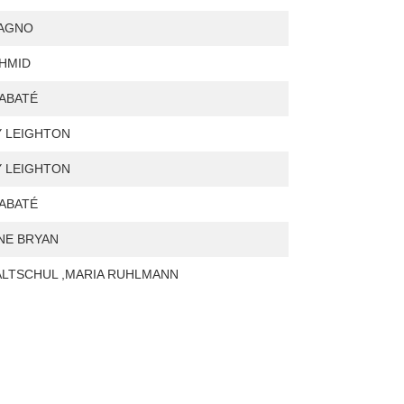
VAGNO
HMID
ABATÉ
 LEIGHTON
 LEIGHTON
ABATÉ
NE BRYAN
 ALTSCHUL ,MARIA RUHLMANN