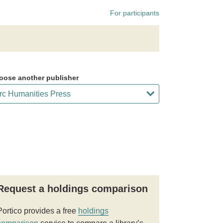
For participants
oose another publisher
Request a holdings comparison
Portico provides a free
holdings