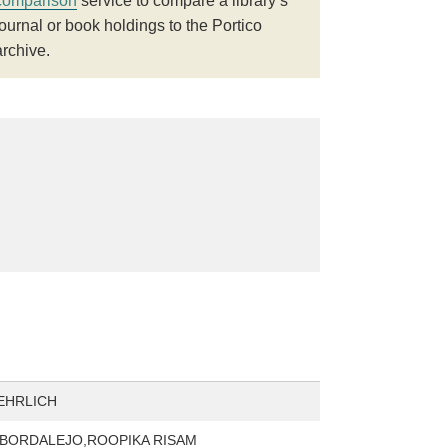
comparison
service to compare a library’s
journal or book holdings to the Portico
archive.
EHRLICH
BORDALEJO,ROOPIKA RISAM