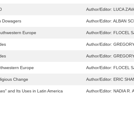
0
Author/Editor:
LUCA ZA
en Dowagers
Author/Editor:
ALBAN SC
outhwestern Europe
Author/Editor:
FLOCEL S
ades
Author/Editor:
GREGORY
ades
Author/Editor:
GREGORY
outhwestern Europe
Author/Editor:
FLOCEL S
eligious Change
Author/Editor:
ERIC SHA
s" and Its Uses in Latin America
Author/Editor:
NADIA R.