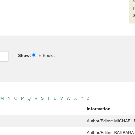
Show:
E-Books
M
N
O
P
Q
R
S
T
U
V
W
X
Y
Z
Information
Author/Editor:
MICHAEL 
Author/Editor:
BARBARA 