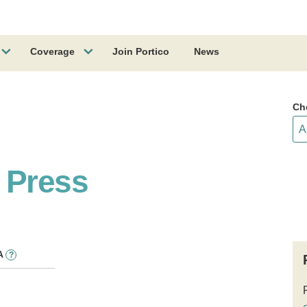
Coverage
Join Portico
News
Ch
 Press
A
?