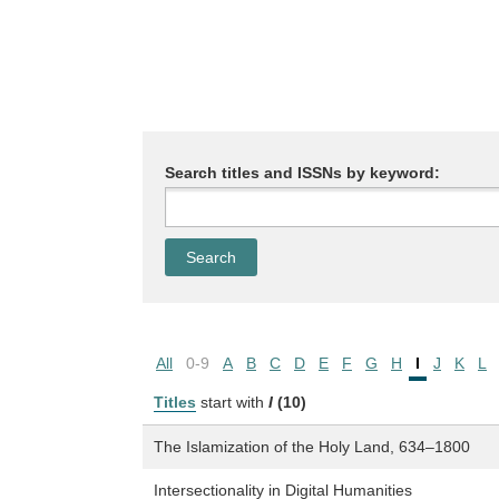
Search titles and ISSNs by keyword:
All
0-9
A
B
C
D
E
F
G
H
I
J
K
L
Titles
start with
I
(10)
The Islamization of the Holy Land, 634–1800
Intersectionality in Digital Humanities