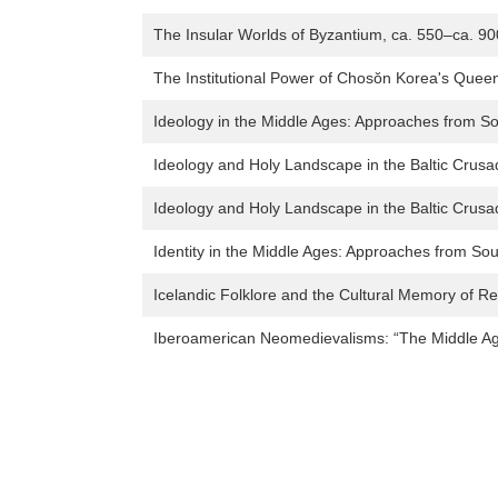
The Insular Worlds of Byzantium, ca. 550–ca. 90
The Institutional Power of Chosŏn Korea's Que
Ideology in the Middle Ages: Approaches from S
Ideology and Holy Landscape in the Baltic Crus
Ideology and Holy Landscape in the Baltic Crus
Identity in the Middle Ages: Approaches from S
Icelandic Folklore and the Cultural Memory of R
Iberoamerican Neomedievalisms: “The Middle Age