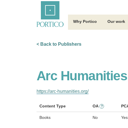
Skip
Home
to
Main
Content
Why Portico
Our work
< Back to Publishers
Arc Humanities
https://arc-humanities.org/
Content Type
OA
PC
?
Books
No
Yes