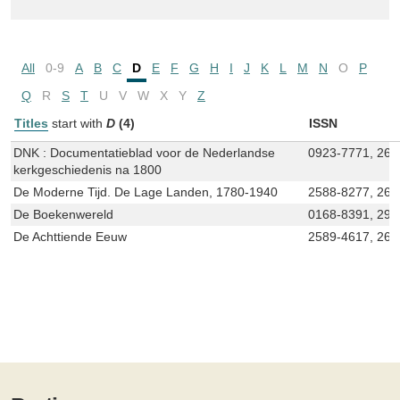
All
0-9
A
B
C
D
E
F
G
H
I
J
K
L
M
N
O
P
Q
R
S
T
U
V
W
X
Y
Z
Titles
start with
D
(4)
ISSN
DNK : Documentatieblad voor de Nederlandse
0923-7771, 266
kerkgeschiedenis na 1800
De Moderne Tijd. De Lage Landen, 1780-1940
2588-8277, 26
De Boekenwereld
0168-8391, 294
De Achttiende Eeuw
2589-4617, 266