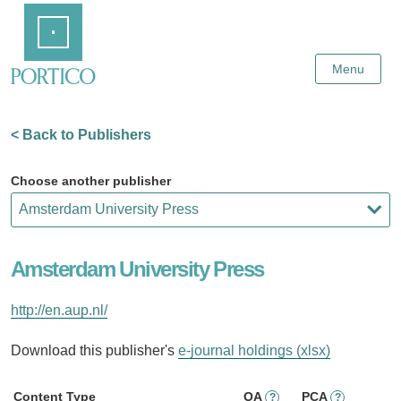
Skip
Home
to
Main
Content
Menu
< Back to Publishers
Choose another publisher
Amsterdam University Press
http://en.aup.nl/
Download this publisher's
e-journal holdings (xlsx)
Content Type
OA
PCA
?
?