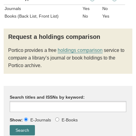
Journals
Yes
No
Books (Back List, Front List)
No
Yes
Request a holdings comparison
Portico provides a free
holdings comparison
service to
compare a library’s journal or book holdings to the
Portico archive.
Search titles and ISSNs by keyword:
Show:
E-Journals
E-Books