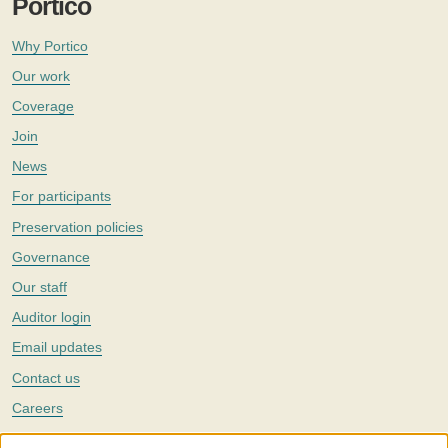
Portico
Why Portico
Our work
Coverage
Join
News
For participants
Preservation policies
Governance
Our staff
Auditor login
Email updates
Contact us
Careers
Twitter