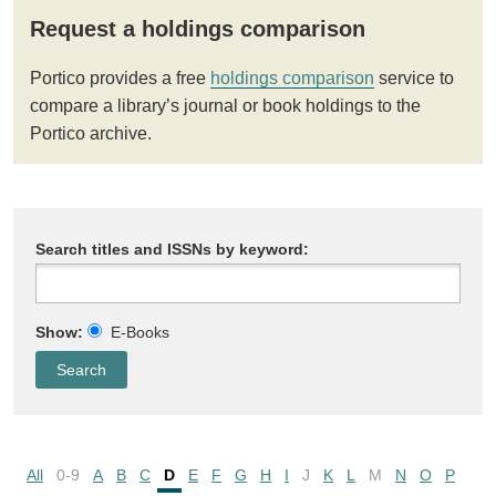
Request a holdings comparison
Portico provides a free
holdings comparison
service to
compare a library’s journal or book holdings to the
Portico archive.
Search titles and ISSNs by keyword:
Show:
E-Books
All
0-9
A
B
C
D
E
F
G
H
I
J
K
L
M
N
O
P