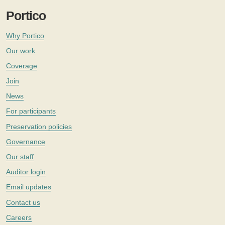
Portico
Why Portico
Our work
Coverage
Join
News
For participants
Preservation policies
Governance
Our staff
Auditor login
Email updates
Contact us
Careers