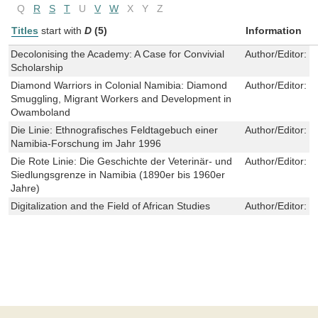
Q
R
S
T
U
V
W
X
Y
Z
Titles
start with
D
(5)
Information
Decolonising the Academy: A Case for Convivial
Author/Editor:
F
Scholarship
Diamond Warriors in Colonial Namibia: Diamond
Author/Editor:
J
Smuggling, Migrant Workers and Development in
Owamboland
Die Linie: Ethnografisches Feldtagebuch einer
Author/Editor:
S
Namibia-Forschung im Jahr 1996
Die Rote Linie: Die Geschichte der Veterinär- und
Author/Editor:
G
Siedlungsgrenze in Namibia (1890er bis 1960er
Jahre)
Digitalization and the Field of African Studies
Author/Editor:
M