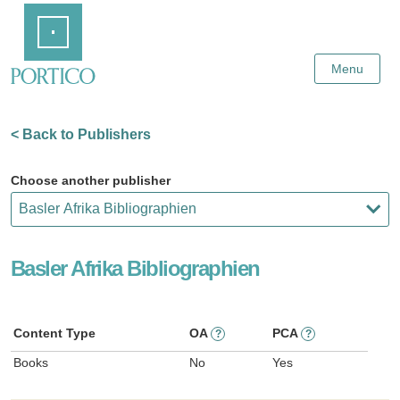
Skip
Home
to
Main
Content
Menu
< Back to Publishers
Choose another publisher
Basler Afrika Bibliographien
Content Type
OA
PCA
?
?
Books
No
Yes