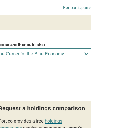
For participants
oose another publisher
Request a holdings comparison
Portico provides a free
holdings