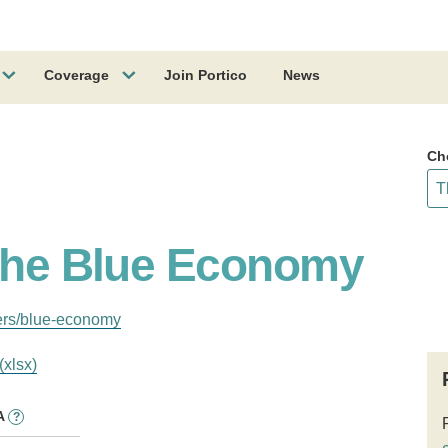
Coverage
Join Portico
News
Ch
 the Blue Economy
ers/blue-economy
(xlsx)
A
?