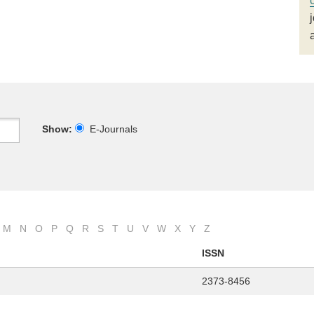
Show:
E-Journals
M
N
O
P
Q
R
S
T
U
V
W
X
Y
Z
ISSN
2373-8456