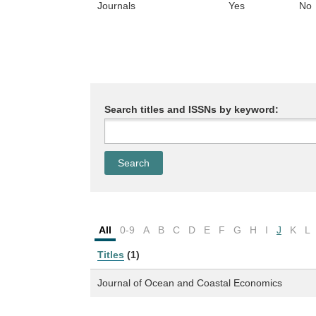
Journals
Yes
No
Search titles and ISSNs by keyword:
All
0-9
A
B
C
D
E
F
G
H
I
J
K
L
Titles
(1)
Journal of Ocean and Coastal Economics