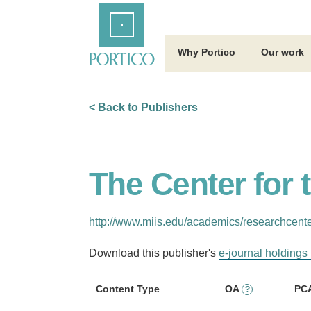
Skip
Home
to
Main
Content
Why Portico
Our work
< Back to Publishers
The Center for
http://www.miis.edu/academics/researchcent
Download this publisher's
e-journal holdings 
Content Type
OA
PC
?