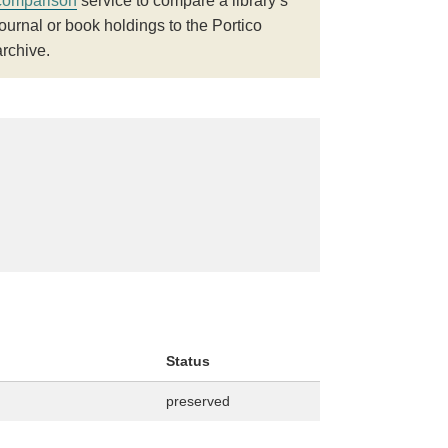
comparison
service to compare a library’s
journal or book holdings to the Portico
archive.
Status
preserved