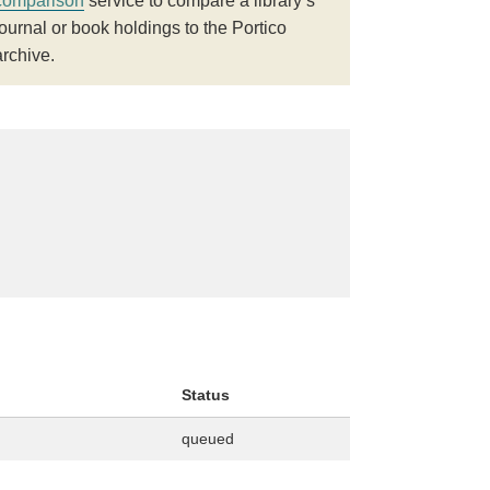
comparison
service to compare a library’s
journal or book holdings to the Portico
archive.
Status
queued