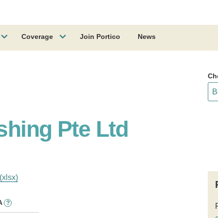
Coverage
Join Portico
News
Ch
shing Pte Ltd
(xlsx)
A
?