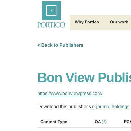
Skip
Home
to
Main
Content
Why Portico
Our work
< Back to Publishers
Bon View Publi
https://www.bonviewpress.com/
Download this publisher's
e-journal holdings 
Content Type
OA
PC
?