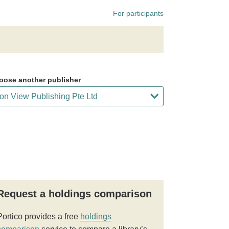
For participants
oose another publisher
Request a holdings comparison
Portico provides a free
holdings