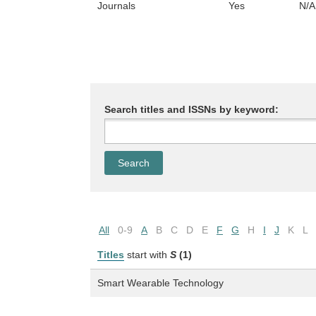
Journals
Yes
N/A
Search titles and ISSNs by keyword:
All
0-9
A
B
C
D
E
F
G
H
I
J
K
L
Titles
start with
S
(1)
Smart Wearable Technology