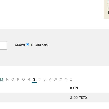
Show:
E-Journals
M
N
O
P
Q
R
S
T
U
V
W
X
Y
Z
ISSN
3122-7570