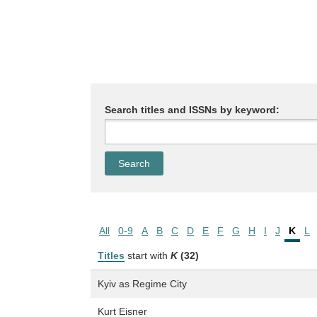
Search titles and ISSNs by keyword:
All
0-9
A
B
C
D
E
F
G
H
I
J
K
L
Titles
start with
K
(32)
Kyiv as Regime City
Kurt Eisner