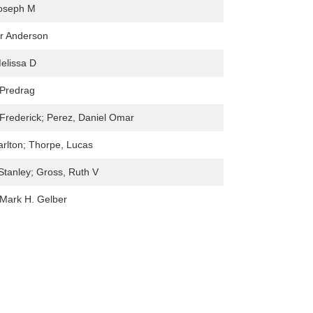
Joseph M
r Anderson
elissa D
 Predrag
Frederick; Perez, Daniel Omar
rlton; Thorpe, Lucas
Stanley; Gross, Ruth V
 ,Mark H. Gelber