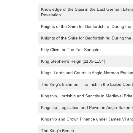
Knowledge of the Stasi in the East German Liter
Revelation
Knights of the Shire for Bedfordshire: During the
Knights of the Shire for Bedfordshire: During the
Kitty Clive, or The Fair Songster
King Stephen's Reign (1135-1154)
Kings, Lords and Courts in Anglo-Norman Englan
The King's Irishmen: The Irish in the Exiled Cour
Kingship, Lordship and Sanctity in Medieval Brit
Kingship, Legislation and Power in Anglo-Saxon
Kingship and Crown Finance under James VI and
The King's Bench