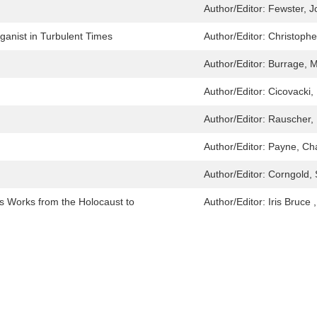
Author/Editor:
Fewster, 
anist in Turbulent Times
Author/Editor:
Christophe
Author/Editor:
Burrage, M
Author/Editor:
Cicovacki,
Author/Editor:
Rauscher, 
Author/Editor:
Payne, Cha
Author/Editor:
Corngold, 
is Works from the Holocaust to
Author/Editor:
Iris Bruce