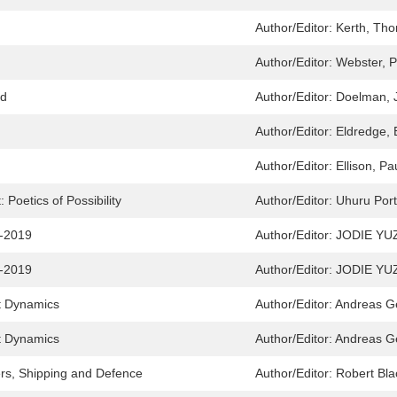
Author/Editor:
Kerth, Th
Author/Editor:
Webster, P
nd
Author/Editor:
Doelman, 
Author/Editor:
Eldredge, 
Author/Editor:
Ellison, Pa
Poetics of Possibility
Author/Editor:
Uhuru Port
9-2019
Author/Editor:
JODIE YU
9-2019
Author/Editor:
JODIE YU
t Dynamics
Author/Editor:
Andreas G
t Dynamics
Author/Editor:
Andreas G
rs, Shipping and Defence
Author/Editor:
Robert Bla