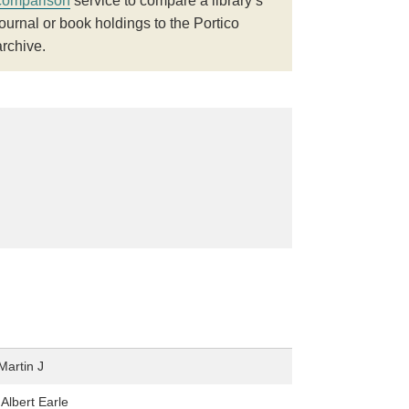
comparison
service to compare a library’s
journal or book holdings to the Portico
archive.
Martin J
Albert Earle