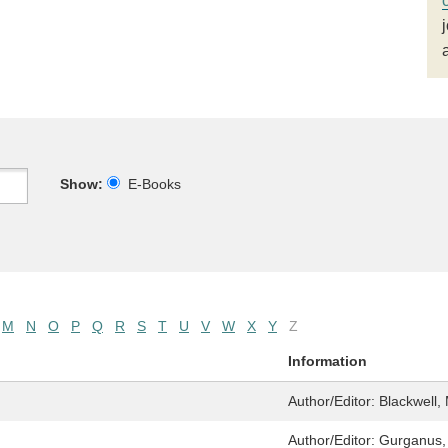
Show:
E-Books
M
N
O
P
Q
R
S
T
U
V
W
X
Y
Z
Information
Author/Editor:
Blackwell, 
Author/Editor:
Gurganus, 