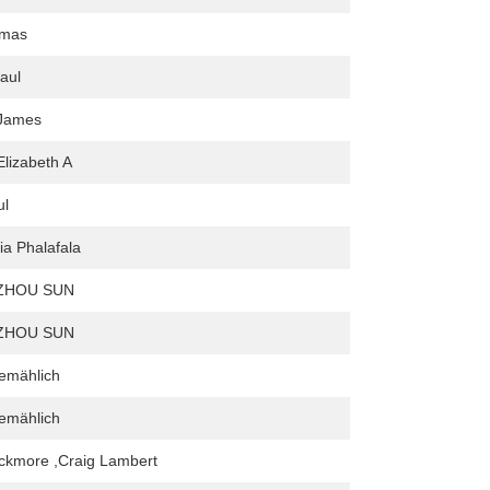
omas
aul
James
Elizabeth A
ul
ia Phalafala
ZHOU SUN
ZHOU SUN
emählich
emählich
ckmore ,Craig Lambert