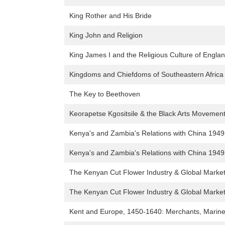
King Rother and His Bride
King John and Religion
King James I and the Religious Culture of Engla
Kingdoms and Chiefdoms of Southeastern Africa
The Key to Beethoven
Keorapetse Kgositsile & the Black Arts Movement: 
Kenya's and Zambia's Relations with China 194
Kenya's and Zambia's Relations with China 194
The Kenyan Cut Flower Industry & Global Marke
The Kenyan Cut Flower Industry & Global Marke
Kent and Europe, 1450-1640: Merchants, Marine