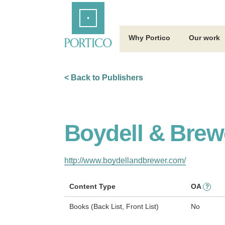
Skip
Home
to
Main
Content
Why Portico
Our work
< Back to Publishers
Boydell & Brew
http://www.boydellandbrewer.com/
Content Type
OA
?
Books (Back List, Front List)
No