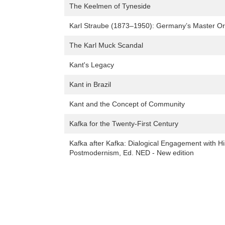
The Keelmen of Tyneside
Karl Straube (1873–1950): Germany’s Master Org
The Karl Muck Scandal
Kant's Legacy
Kant in Brazil
Kant and the Concept of Community
Kafka for the Twenty-First Century
Kafka after Kafka: Dialogical Engagement with H
Postmodernism, Ed. NED - New edition