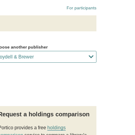
For participants
oose another publisher
Request a holdings comparison
Portico provides a free
holdings