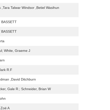
 ,Tara Talwar Windsor ,Betiel Wasihun
 BASSETT
 BASSETT
rta
ul; White, Graeme J
arn
Mark R.F
rdman ,David Ditchburn
er, Gale R.; Schneider, Brian W
John
 Zoë A