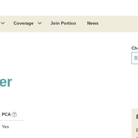
Coverage
Join Portico
News
Ch
er
PCA
?
Yes