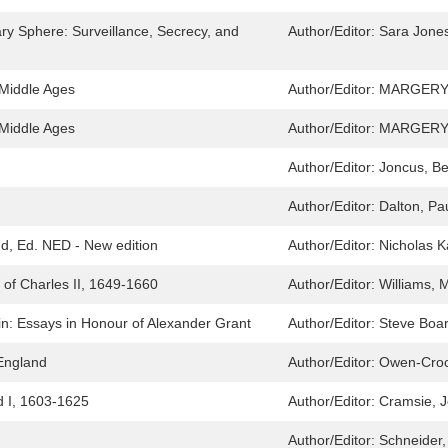
ary Sphere: Surveillance, Secrecy, and
Author/Editor:
Sara Jones
 Middle Ages
Author/Editor:
MARGERY
 Middle Ages
Author/Editor:
MARGERY
Author/Editor:
Joncus, Be
Author/Editor:
Dalton, Pa
d, Ed. NED - New edition
Author/Editor:
Nicholas K
t of Charles II, 1649-1660
Author/Editor:
Williams, 
ain: Essays in Honour of Alexander Grant
Author/Editor:
Steve Boa
 England
Author/Editor:
Owen-Crock
 I, 1603-1625
Author/Editor:
Cramsie, 
Author/Editor:
Schneider,