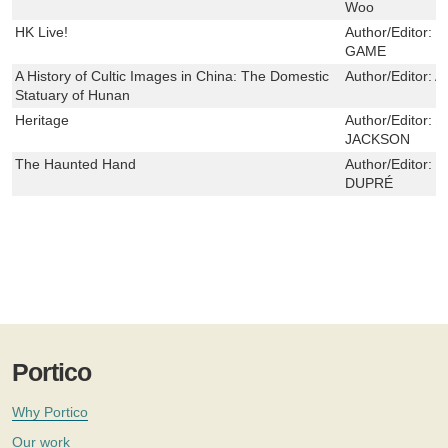
Woo
HK Live!
Author/Editor:
傑
GAME
A History of Cultic Images in China: The Domestic
Author/Editor:
Al
Statuary of Hunan
Heritage
Author/Editor:
JACKSON
The Haunted Hand
Author/Editor:
路
DUPRÉ
Portico
Why Portico
Our work