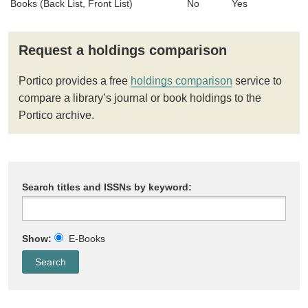
Books (Back List, Front List)
No
Yes
Request a holdings comparison
Portico provides a free
holdings comparison
service to
compare a library’s journal or book holdings to the
Portico archive.
Search titles and ISSNs by keyword:
Show:
E-Books