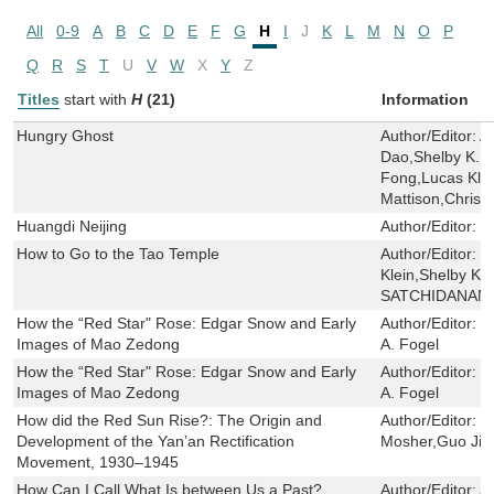
All
0-9
A
B
C
D
E
F
G
H
I
J
K
L
M
N
O
P
Q
R
S
T
U
V
W
X
Y
Z
Titles
start with
H
(21)
Information
Hungry Ghost
Author/Editor:
A
Dao,Shelby K. Y.
Fong,Lucas Klei
Mattison,Chris 
Huangdi Neijing
Author/Editor:
Y
How to Go to the Tao Temple
Author/Editor:
C
Klein,Shelby K. 
SATCHIDANAN
How the “Red Star" Rose: Edgar Snow and Early
Author/Editor:
I
Images of Mao Zedong
A. Fogel
How the “Red Star" Rose: Edgar Snow and Early
Author/Editor:
I
Images of Mao Zedong
A. Fogel
How did the Red Sun Rise?: The Origin and
Author/Editor:
G
Development of the Yan’an Rectification
Mosher,Guo Jia
Movement, 1930–1945
How Can I Call What Is between Us a Past?
Author/Editor:
A