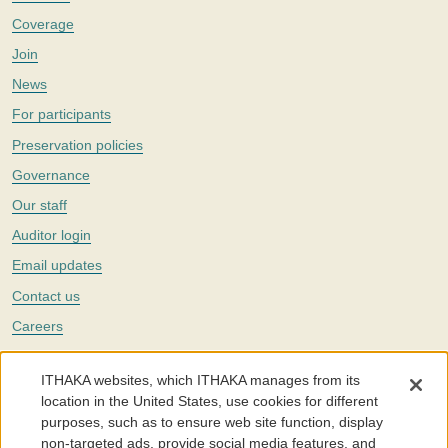
Coverage
Join
News
For participants
Preservation policies
Governance
Our staff
Auditor login
Email updates
Contact us
Careers
Twitter
ITHAKA websites, which ITHAKA manages from its
The Portico digital preservation service is part of
ITHAKA
, a nonprofit
location in the United States, use cookies for different
with a mission to improve access to knowledge and education for people
purposes, such as to ensure web site function, display
around the world. We believe education is key to the wellbeing of
non-targeted ads, provide social media features, and
individuals and society, and we work to make it more effective and