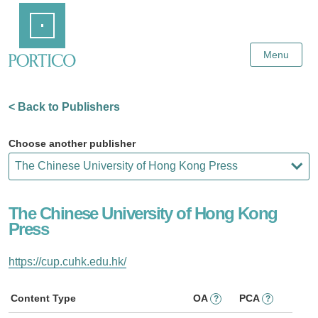
Skip
Home
to
Main
Content
Menu
< Back to Publishers
Choose another publisher
The Chinese University of Hong Kong
Press
https://cup.cuhk.edu.hk/
Content Type
OA
PCA
?
?