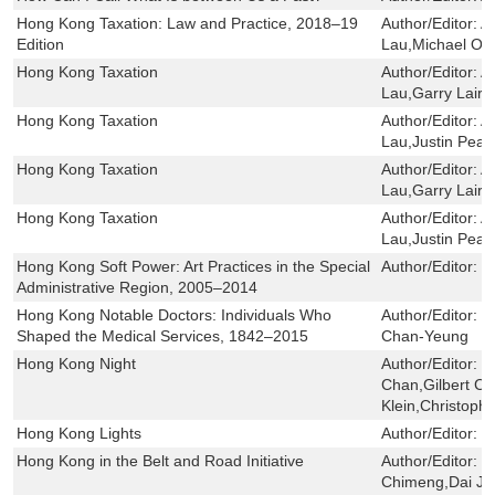
Hong Kong Taxation: Law and Practice, 2018–19
Author/Editor:
A
Edition
Lau,Michael Ole
Hong Kong Taxation
Author/Editor:
A
Lau,Garry Laird
Hong Kong Taxation
Author/Editor:
A
Lau,Justin Pear
Hong Kong Taxation
Author/Editor:
A
Lau,Garry Laird
Hong Kong Taxation
Author/Editor:
A
Lau,Justin Pear
Hong Kong Soft Power: Art Practices in the Special
Author/Editor:
F
Administrative Region, 2005–2014
Hong Kong Notable Doctors: Individuals Who
Author/Editor:
W
Shaped the Medical Services, 1842–2015
Chan-Yeung
Hong Kong Night
Author/Editor:
B
Chan,Gilbert C.
Klein,Christoph
Hong Kong Lights
Author/Editor:
陳
Hong Kong in the Belt and Road Initiative
Author/Editor:
L
Chimeng,Dai Jin