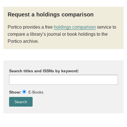
Request a holdings comparison
Portico provides a free
holdings comparison
service to
compare a library’s journal or book holdings to the
Portico archive.
Search titles and ISSNs by keyword:
Show:
E-Books