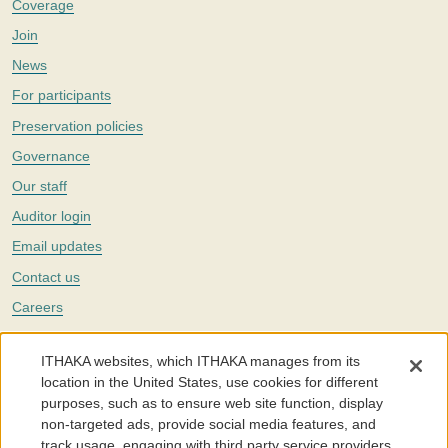
Coverage
Join
News
For participants
Preservation policies
Governance
Our staff
Auditor login
Email updates
Contact us
Careers
Twitter
ITHAKA websites, which ITHAKA manages from its
The Portico digital preservation service is part of
ITHAKA
, a nonprofit
location in the United States, use cookies for different
with a mission to improve access to knowledge and education for people
purposes, such as to ensure web site function, display
around the world. We believe education is key to the wellbeing of
non-targeted ads, provide social media features, and
individuals and society, and we work to make it more effective and
affordable.
track usage, engaging with third party service providers