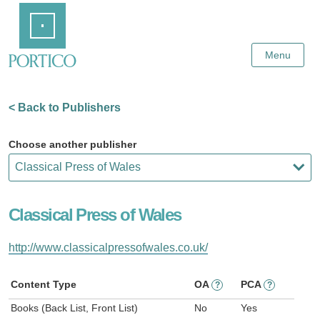
Skip
Home
to
Main
Content
Menu
< Back to Publishers
Choose another publisher
Classical Press of Wales
http://www.classicalpressofwales.co.uk/
Content Type
OA
PCA
?
?
Books (Back List, Front List)
No
Yes