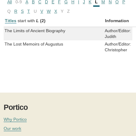
All
0-9
A
B
C
D
E
F
G
H
I
J
K
L
M
N
O
P
Q
R
S
T
U
V
W
X
Y
Z
Titles
start with
L
(2)
Information
The Limits of Ancient Biography
Author/Editor:
M
Judith
The Lost Memoirs of Augustus
Author/Editor:
P
Christopher
Portico
Why Portico
Our work