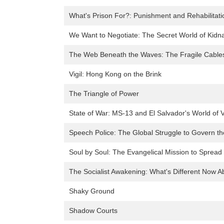
What's Prison For?: Punishment and Rehabilitati
We Want to Negotiate: The Secret World of Kid
The Web Beneath the Waves: The Fragile Cables
Vigil: Hong Kong on the Brink
The Triangle of Power
State of War: MS-13 and El Salvador's World of 
Speech Police: The Global Struggle to Govern th
Soul by Soul: The Evangelical Mission to Spread
The Socialist Awakening: What's Different Now Ab
Shaky Ground
Shadow Courts