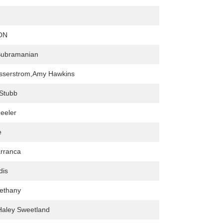
ON
Subramanian
asserstrom,Amy Hawkins
Stubb
eeler
e
rranca
dis
ethany
Haley Sweetland