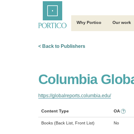
Skip
Home
to
Main
Content
Why Portico
Our work
< Back to Publishers
Columbia Globa
https://globalreports.columbia.edu/
Content Type
OA
?
Books (Back List, Front List)
No