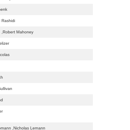
henk
 Rashidi
n ,Robert Mahoney
elizer
colas
ch
ullivan
nd
er
ppmann ,Nicholas Lemann