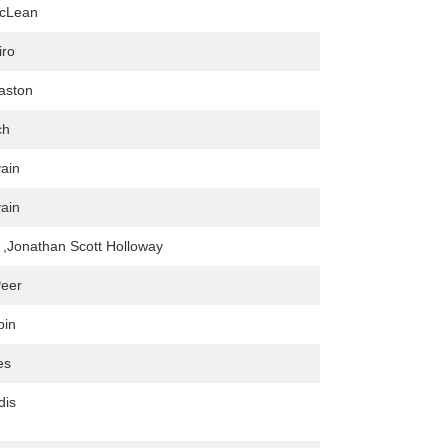
cLean
iro
aston
ch
vain
vain
r ,Jonathan Scott Holloway
Peer
bin
es
dis