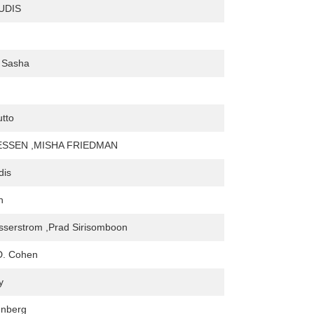
UDIS
, Sasha
tto
SSEN ,MISHA FRIEDMAN
dis
h
sserstrom ,Prad Sirisomboon
D. Cohen
y
enberg