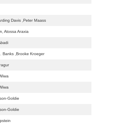
rding Davis ,Peter Maass
, Atossa Araxia
badi
L. Banks ,Brooke Kroeger
aragur
Wiwa
Wiwa
son-Goldie
son-Goldie
pstein