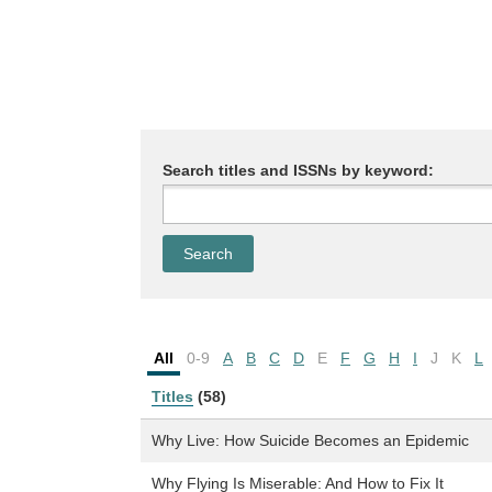
Search titles and ISSNs by keyword:
All
0-9
A
B
C
D
E
F
G
H
I
J
K
L
Titles
(58)
Why Live: How Suicide Becomes an Epidemic
Why Flying Is Miserable: And How to Fix It