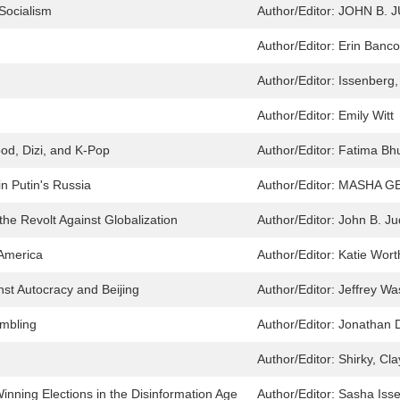
 Socialism
Author/Editor:
JOHN B. J
h
Author/Editor:
Erin Banco
Author/Editor:
Issenberg
Author/Editor:
Emily Witt
od, Dizi, and K-Pop
Author/Editor:
Fatima Bhu
n Putin's Russia
Author/Editor:
MASHA GE
the Revolt Against Globalization
Author/Editor:
John B. Ju
 America
Author/Editor:
Katie Wort
inst Autocracy and Beijing
Author/Editor:
Jeffrey Wa
ambling
Author/Editor:
Jonathan 
Author/Editor:
Shirky, Cla
Winning Elections in the Disinformation Age
Author/Editor:
Sasha Iss