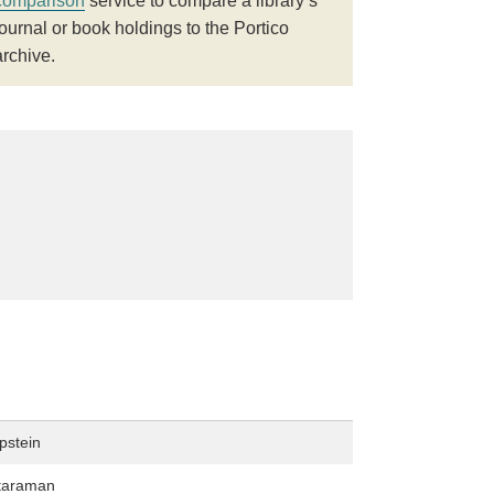
comparison
service to compare a library’s
journal or book holdings to the Portico
archive.
pstein
taraman