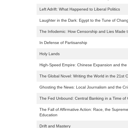
Left Adrift: What Happened to Liberal Politics
Laughter in the Dark: Egypt to the Tune of Chan
The Infodemic: How Censorship and Lies Made t
In Defense of Partisanship
Holy Lands
High-Speed Empire: Chinese Expansion and the 
The Global Novel: Writing the World in the 21st 
Ghosting the News: Local Journalism and the Cr
The Fed Unbound: Central Banking in a Time of C
The Fall of Affirmative Action: Race, the Suprem
Education
Drift and Mastery