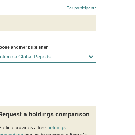
For participants
oose another publisher
Request a holdings comparison
Portico provides a free
holdings