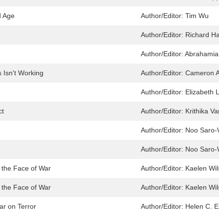
d Age
Author/Editor:
Tim Wu
Author/Editor:
Richard Ha
Author/Editor:
Abrahamian
 Isn't Working
Author/Editor:
Cameron A
Author/Editor:
Elizabeth 
ct
Author/Editor:
Krithika V
Author/Editor:
Noo Saro-
Author/Editor:
Noo Saro-
n the Face of War
Author/Editor:
Kaelen Wil
n the Face of War
Author/Editor:
Kaelen Wil
r on Terror
Author/Editor:
Helen C. E