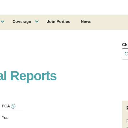
Coverage
Join Portico
News
Ch
l Reports
PCA
?
Yes