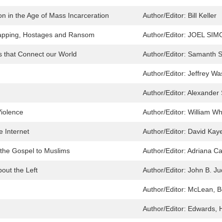
on in the Age of Mass Incarceration
Author/Editor:
Bill Keller
napping, Hostages and Ransom
Author/Editor:
JOEL SIM
 that Connect our World
Author/Editor:
Samanth 
Author/Editor:
Jeffrey W
Author/Editor:
Alexander 
Violence
Author/Editor:
William Wh
e Internet
Author/Editor:
David Kay
 the Gospel to Muslims
Author/Editor:
Adriana Ca
out the Left
Author/Editor:
John B. Ju
Author/Editor:
McLean, B
Author/Editor:
Edwards, 