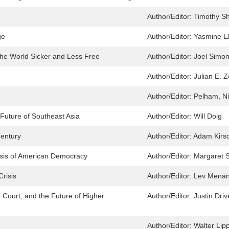
Author/Editor:
Timothy S
ge
Author/Editor:
Yasmine El
he World Sicker and Less Free
Author/Editor:
Joel Simo
Author/Editor:
Julian E. Z
Author/Editor:
Pelham, Ni
Future of Southeast Asia
Author/Editor:
Will Doig
Century
Author/Editor:
Adam Kirs
isis of American Democracy
Author/Editor:
Margaret S
risis
Author/Editor:
Lev Mena
e Court, and the Future of Higher
Author/Editor:
Justin Driv
Author/Editor:
Walter Li