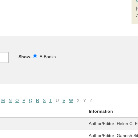
Show:
E-Books
M
N
O
P
Q
R
S
T
U
V
W
X
Y
Z
Information
Author/Editor:
Helen C. E
Author/Editor:
Ganesh Si