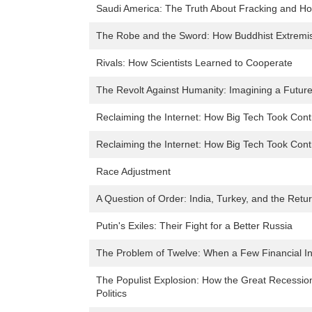
Saudi America: The Truth About Fracking and Ho
The Robe and the Sword: How Buddhist Extremi
Rivals: How Scientists Learned to Cooperate
The Revolt Against Humanity: Imagining a Futur
Reclaiming the Internet: How Big Tech Took Co
Reclaiming the Internet: How Big Tech Took Co
Race Adjustment
A Question of Order: India, Turkey, and the Ret
Putin's Exiles: Their Fight for a Better Russia
The Problem of Twelve: When a Few Financial Ins
The Populist Explosion: How the Great Recessi
Politics