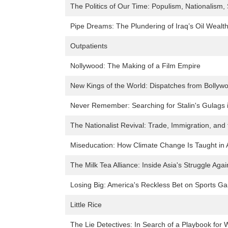
The Politics of Our Time: Populism, Nationalism,
Pipe Dreams: The Plundering of Iraq’s Oil Wealt
Outpatients
Nollywood: The Making of a Film Empire
New Kings of the World: Dispatches from Bollywo
Never Remember: Searching for Stalin's Gulags i
The Nationalist Revival: Trade, Immigration, and 
Miseducation: How Climate Change Is Taught in
The Milk Tea Alliance: Inside Asia's Struggle Aga
Losing Big: America's Reckless Bet on Sports G
Little Rice
The Lie Detectives: In Search of a Playbook for 