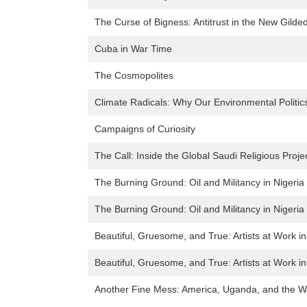
The Curse of Bigness: Antitrust in the New Gilde
Cuba in War Time
The Cosmopolites
Climate Radicals: Why Our Environmental Politics
Campaigns of Curiosity
The Call: Inside the Global Saudi Religious Proje
The Burning Ground: Oil and Militancy in Nigeria
The Burning Ground: Oil and Militancy in Nigeria
Beautiful, Gruesome, and True: Artists at Work i
Beautiful, Gruesome, and True: Artists at Work i
Another Fine Mess: America, Uganda, and the Wa