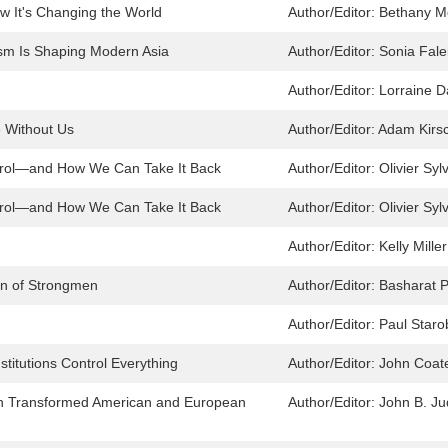
w It's Changing the World
Author/Editor:
Bethany M
sm Is Shaping Modern Asia
Author/Editor:
Sonia Fale
Author/Editor:
Lorraine D
e Without Us
Author/Editor:
Adam Kirs
ntrol—and How We Can Take It Back
Author/Editor:
Olivier Syl
ntrol—and How We Can Take It Back
Author/Editor:
Olivier Syl
Author/Editor:
Kelly Mille
urn of Strongmen
Author/Editor:
Basharat 
Author/Editor:
Paul Staro
titutions Control Everything
Author/Editor:
John Coat
on Transformed American and European
Author/Editor:
John B. Ju