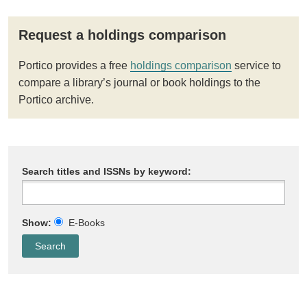
Request a holdings comparison
Portico provides a free
holdings comparison
service to
compare a library’s journal or book holdings to the
Portico archive.
Search titles and ISSNs by keyword:
Show:
E-Books