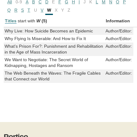
All
0-9
A
B
C
D
E
F
G
H
I
J
K
L
M
N
O
P
Q
R
S
T
U
V
W
X
Y
Z
Titles
start with
W
(5)
Information
Why Live: How Suicide Becomes an Epidemic
Author/Editor:
H
Why Flying Is Miserable: And How to Fix It
Author/Editor:
G
What's Prison For?: Punishment and Rehabilitation
Author/Editor:
Bi
in the Age of Mass Incarceration
We Want to Negotiate: The Secret World of
Author/Editor:
J
Kidnapping, Hostages and Ransom
The Web Beneath the Waves: The Fragile Cables
Author/Editor:
S
that Connect our World
Portico