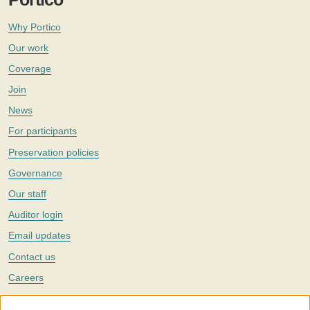
Why Portico
Our work
Coverage
Join
News
For participants
Preservation policies
Governance
Our staff
Auditor login
Email updates
Contact us
Careers
Twitter