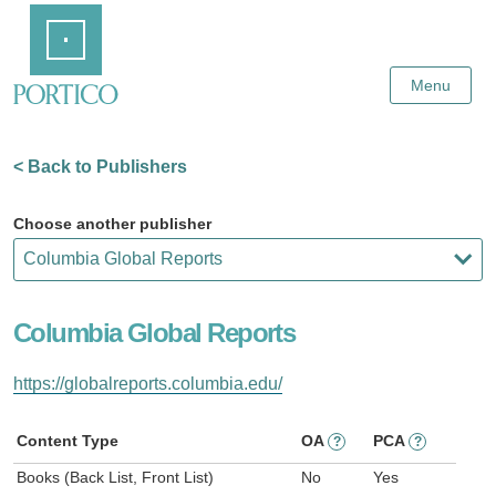
Skip
Home
to
Main
Content
Menu
< Back to Publishers
Choose another publisher
Columbia Global Reports
https://globalreports.columbia.edu/
Content Type
OA
PCA
?
?
Books (Back List, Front List)
No
Yes