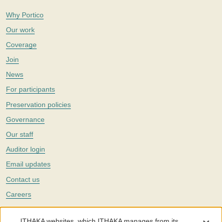
Why Portico
Our work
Coverage
Join
News
For participants
Preservation policies
Governance
Our staff
Auditor login
Email updates
Contact us
Careers
Twitter
ITHAKA websites, which ITHAKA manages from its