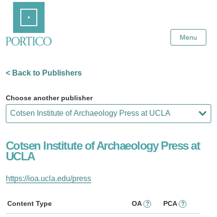
Skip
Home
to
Main
Content
Menu
< Back to Publishers
Choose another publisher
Cotsen Institute of Archaeology Press at
UCLA
https://ioa.ucla.edu/press
Content Type
OA
PCA
?
?