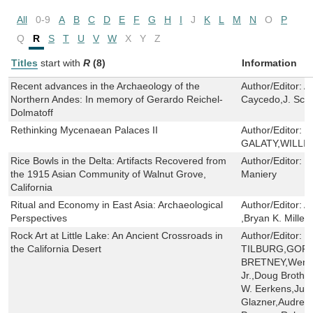
All
0-9
A
B
C
D
E
F
G
H
I
J
K
L
M
N
O
P
Q
R
S
T
U
V
W
X
Y
Z
Titles
start with
R
(8)
Information
Recent advances in the Archaeology of the
Author/Editor:
A
Northern Andes: In memory of Gerardo Reichel-
Caycedo,J. Sco
Dolmatoff
Rethinking Mycenaean Palaces II
Author/Editor:
M
GALATY,WILLI
Rice Bowls in the Delta: Artifacts Recovered from
Author/Editor:
J
the 1915 Asian Community of Walnut Grove,
Maniery
California
Ritual and Economy in East Asia: Archaeological
Author/Editor:
A
Perspectives
,Bryan K. Miller
Rock Art at Little Lake: An Ancient Crossroads in
Author/Editor:
J
the California Desert
TILBURG,GORD
BRETNEY,Wendy 
Jr.,Doug Brothe
W. Eerkens,Judit
Glazner,Audrey