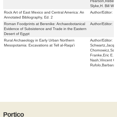
Pearson,Rebeka
Slyke,H. Bill Whi
Rock Art of East Mexico and Central America: An
Author/Editor:
M
Annotated Bibliography, Ed. 2
Roman Foodprints at Berenike: Archaeobotanical
Author/Editor:
R
Evidence of Subsistence and Trade in the Eastern
Desert of Egypt
Rural Archaeology in Early Urban Northern
Author/Editor:
G
Mesopotamia: Excavations at Tell al-Raqa'i
Schwartz,Jacqu
Chomowicz,Sally
Franke,Eric E. 
Nash,Vincent C. 
Rufolo,Barbara 
Portico