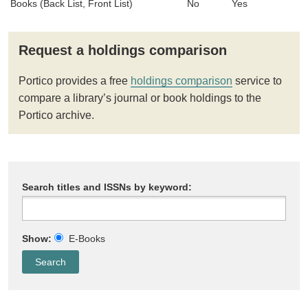
Books (Back List, Front List)
No
Yes
Request a holdings comparison
Portico provides a free
holdings comparison
service to
compare a library’s journal or book holdings to the
Portico archive.
Search titles and ISSNs by keyword:
Show:
E-Books