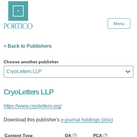
Skip
Home
to
Main
Content
Menu
< Back to Publishers
Choose another publisher
CryoLetters LLP
https://www.cryoletters.org/
Download this publisher's
e-journal holdings (xlsx)
Content Type
OA
PCA
?
?