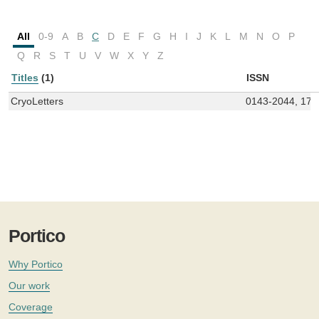
All
0-9
A
B
C
D
E
F
G
H
I
J
K
L
M
N
O
P
Q
R
S
T
U
V
W
X
Y
Z
Titles
(1)
ISSN
CryoLetters
0143-2044, 174
Portico
Why Portico
Our work
Coverage