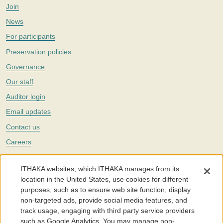
Join
News
For participants
Preservation policies
Governance
Our staff
Auditor login
Email updates
Contact us
Careers
Twitter
ITHAKA websites, which ITHAKA manages from its
The Portico digital preservation service is part of
ITHAKA
, a nonprofit
location in the United States, use cookies for different
with a mission to improve access to knowledge and education for people
purposes, such as to ensure web site function, display
around the world. We believe education is key to the wellbeing of
non-targeted ads, provide social media features, and
individuals and society, and we work to make it more effective and
affordable.
track usage, engaging with third party service providers
such as Google Analytics. You may manage non-