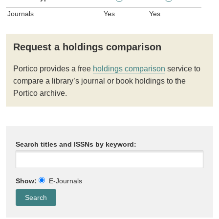
Journals
Yes
Yes
Request a holdings comparison
Portico provides a free
holdings comparison
service to
compare a library’s journal or book holdings to the
Portico archive.
Search titles and ISSNs by keyword:
Show:
E-Journals