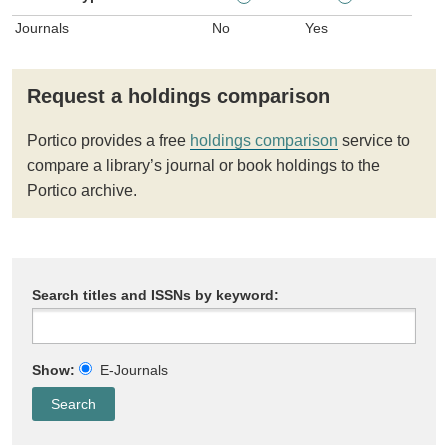
Journals
No
Yes
Request a holdings comparison
Portico provides a free
holdings comparison
service to
compare a library’s journal or book holdings to the
Portico archive.
Search titles and ISSNs by keyword:
Show:
E-Journals