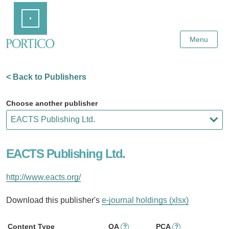
Skip
Home
to
Main
Content
Menu
< Back to Publishers
Choose another publisher
EACTS Publishing Ltd.
http://www.eacts.org/
Download this publisher's
e-journal holdings (xlsx)
Content Type
OA
PCA
?
?