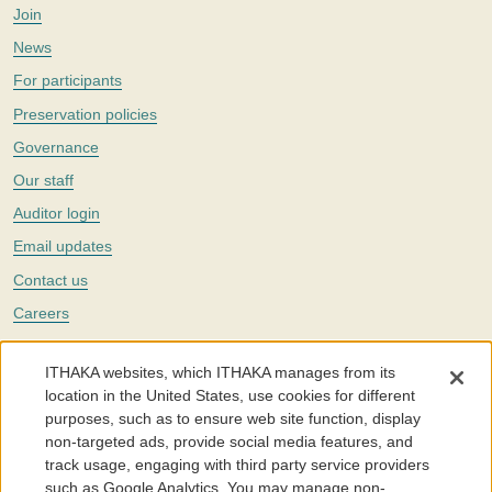
Join
News
For participants
Preservation policies
Governance
Our staff
Auditor login
Email updates
Contact us
Careers
Twitter
ITHAKA websites, which ITHAKA manages from its
The Portico digital preservation service is part of
ITHAKA
, a nonprofit
location in the United States, use cookies for different
with a mission to improve access to knowledge and education for people
purposes, such as to ensure web site function, display
around the world. We believe education is key to the wellbeing of
non-targeted ads, provide social media features, and
individuals and society, and we work to make it more effective and
affordable.
track usage, engaging with third party service providers
such as Google Analytics. You may manage non-