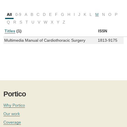
All
0-9
A
B
C
D
E
F
G
H
I
J
K
L
M
N
O
P
Q
R
S
T
U
V
W
X
Y
Z
Titles
(1)
ISSN
Multimedia Manual of Cardiothoracic Surgery
1813-9175
Portico
Why Portico
Our work
Coverage