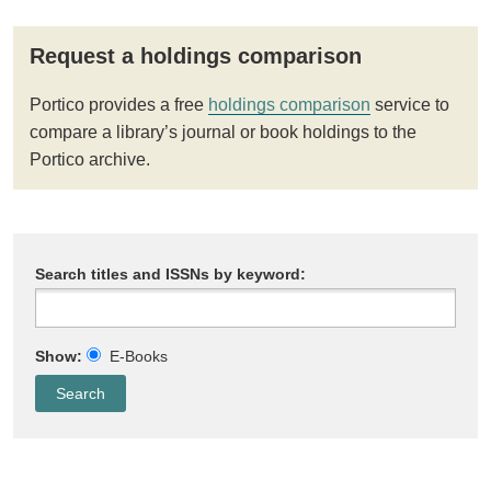
Request a holdings comparison
Portico provides a free
holdings comparison
service to
compare a library’s journal or book holdings to the
Portico archive.
Search titles and ISSNs by keyword:
Show:
E-Books