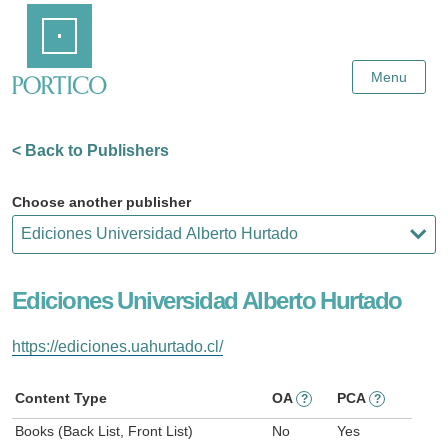
Skip
Home
to
Main
Content
Menu
< Back to Publishers
Choose another publisher
Ediciones Universidad Alberto Hurtado
https://ediciones.uahurtado.cl/
Content Type
OA
PCA
?
?
Books (Back List, Front List)
No
Yes