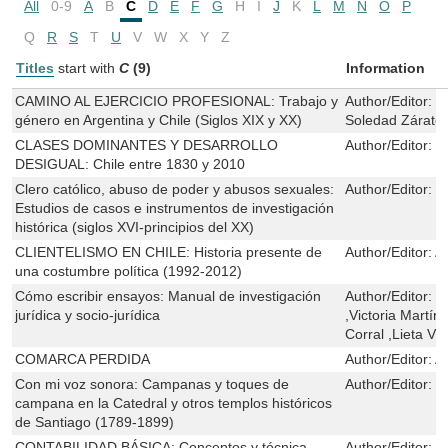
All
0-9
A
B
C
D
E
F
G
H
I
J
K
L
M
N
O
P
Q
R
S
T
U
V
W
X
Y
Z
Titles
start with
C
(9)
Information
CAMINO AL EJERCICIO PROFESIONAL: Trabajo y
Author/Editor:
G
género en Argentina y Chile (Siglos XIX y XX)
Soledad Zárat
CLASES DOMINANTES Y DESARROLLO
Author/Editor:
K
DESIGUAL: Chile entre 1830 y 2010
Clero católico, abuso de poder y abusos sexuales:
Author/Editor:
S
Estudios de casos e instrumentos de investigación
histórica (siglos XVI-principios del XX)
CLIENTELISMO EN CHILE: Historia presente de
Author/Editor:
A
una costumbre política (1992-2012)
Cómo escribir ensayos: Manual de investigación
Author/Editor:
H
jurídica y socio-jurídica
,Victoria Martí
Corral ,Lieta Vi
COMARCA PERDIDA
Author/Editor:
A
Con mi voz sonora: Campanas y toques de
Author/Editor:
E
campana en la Catedral y otros templos históricos
de Santiago (1789-1899)
CONTABILIDAD BÁSICA: Conceptos y técnica
Author/Editor:
N