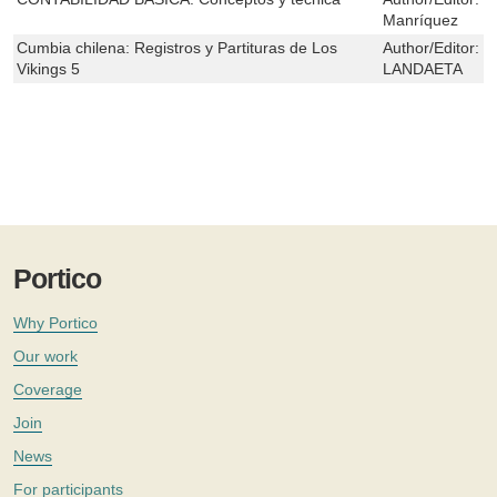
Manríquez
Cumbia chilena: Registros y Partituras de Los
Author/Editor:
C
Vikings 5
LANDAETA
Portico
Why Portico
Our work
Coverage
Join
News
For participants