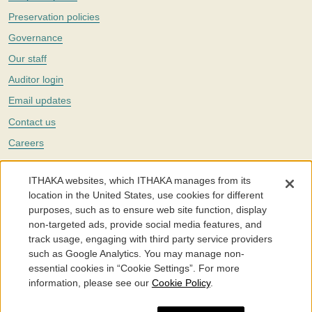
Preservation policies
Governance
Our staff
Auditor login
Email updates
Contact us
Careers
Twitter
ITHAKA websites, which ITHAKA manages from its
The Portico digital preservation service is part of
ITHAKA
, a nonprofit
location in the United States, use cookies for different
with a mission to improve access to knowledge and education for people
purposes, such as to ensure web site function, display
around the world. We believe education is key to the wellbeing of
non-targeted ads, provide social media features, and
individuals and society, and we work to make it more effective and
affordable.
track usage, engaging with third party service providers
such as Google Analytics. You may manage non-
©2005-2026. Portico® and ITHAKA® are trademarks of ITHAKA
essential cookies in “Cookie Settings”. For more
information, please see our
Cookie Policy
.
Portico.org
Terms and Conditions of Use
Privacy Policy
Cookie Policy
Cookie Settings