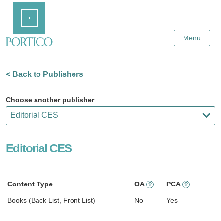
Skip
Home
to
Main
Content
Menu
< Back to Publishers
Choose another publisher
Editorial CES
Content Type
OA
PCA
?
?
Books (Back List, Front List)
No
Yes