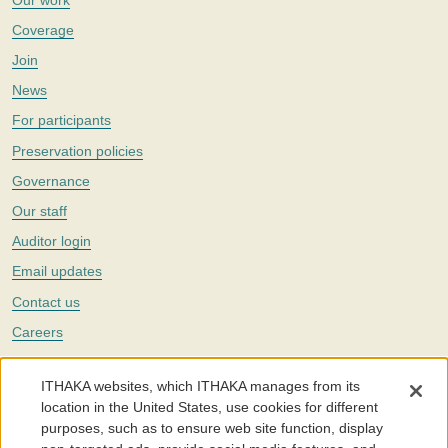
Coverage
Join
News
For participants
Preservation policies
Governance
Our staff
Auditor login
Email updates
Contact us
Careers
Twitter
ITHAKA websites, which ITHAKA manages from its
The Portico digital preservation service is part of
ITHAKA
, a nonprofit
location in the United States, use cookies for different
with a mission to improve access to knowledge and education for people
purposes, such as to ensure web site function, display
around the world. We believe education is key to the wellbeing of