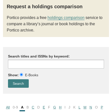
Request a holdings comparison
Portico provides a free
holdings comparison
service to
compare a library’s journal or book holdings to the
Portico archive.
Search titles and ISSNs by keyword:
Show:
E-Books
All
0-9
A
B
C
D
E
F
G
H
I
J
K
L
M
N
O
P