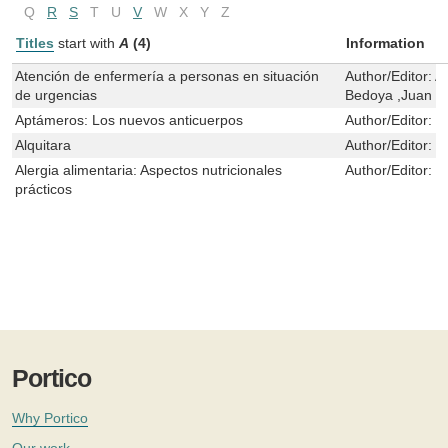
Q
R
S
T
U
V
W
X
Y
Z
Titles
start with
A
(4)
Information
Atención de enfermería a personas en situación
Author/Editor:
A
de urgencias
Bedoya ,Juan D
Aptámeros: Los nuevos anticuerpos
Author/Editor:
J
Alquitara
Author/Editor:
E
Alergia alimentaria: Aspectos nutricionales
Author/Editor:
C
prácticos
Portico
Why Portico
Our work