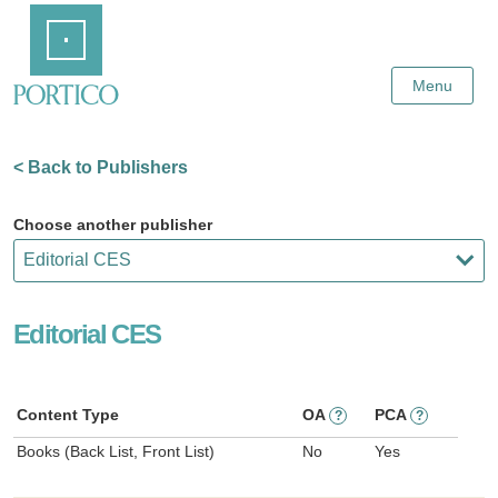
Skip
Home
to
Main
Content
Menu
< Back to Publishers
Choose another publisher
Editorial CES
Content Type
OA
PCA
?
?
Books (Back List, Front List)
No
Yes