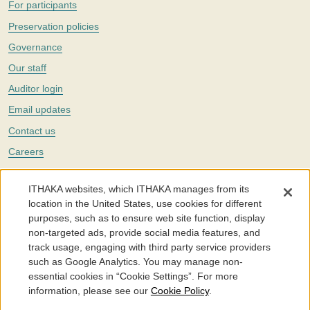
For participants
Preservation policies
Governance
Our staff
Auditor login
Email updates
Contact us
Careers
Twitter
ITHAKA websites, which ITHAKA manages from its
The Portico digital preservation service is part of
ITHAKA
, a nonprofit
location in the United States, use cookies for different
with a mission to improve access to knowledge and education for people
purposes, such as to ensure web site function, display
around the world. We believe education is key to the wellbeing of
non-targeted ads, provide social media features, and
individuals and society, and we work to make it more effective and
affordable.
track usage, engaging with third party service providers
such as Google Analytics. You may manage non-
©2005-2026. Portico® and ITHAKA® are trademarks of ITHAKA
essential cookies in “Cookie Settings”. For more
information, please see our
Cookie Policy
.
Portico.org
Terms and Conditions of Use