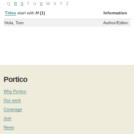
Q
R
S
T
U
V
W
X
Y
Z
Titles
start with
H
(1)
Information
Hola, Tom
Author/Editor:
I
Portico
Why Portico
Our work
Coverage
Join
News