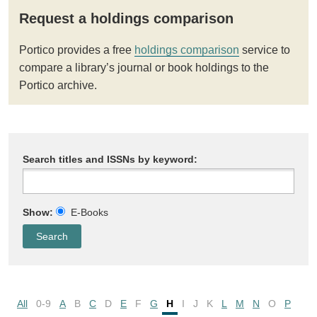
Request a holdings comparison
Portico provides a free
holdings comparison
service to
compare a library’s journal or book holdings to the
Portico archive.
Search titles and ISSNs by keyword:
Show:
E-Books
All
0-9
A
B
C
D
E
F
G
H
I
J
K
L
M
N
O
P