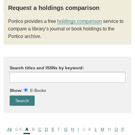
Request a holdings comparison
Portico provides a free
holdings comparison
service to
compare a library’s journal or book holdings to the
Portico archive.
Search titles and ISSNs by keyword:
Show:
E-Books
All
0-9
A
B
C
D
E
F
G
H
I
J
K
L
M
N
O
P