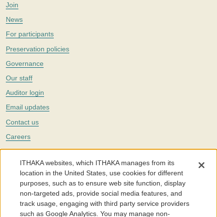
Join
News
For participants
Preservation policies
Governance
Our staff
Auditor login
Email updates
Contact us
Careers
Twitter
ITHAKA websites, which ITHAKA manages from its
The Portico digital preservation service is part of
ITHAKA
, a nonprofit
location in the United States, use cookies for different
with a mission to improve access to knowledge and education for people
purposes, such as to ensure web site function, display
around the world. We believe education is key to the wellbeing of
non-targeted ads, provide social media features, and
individuals and society, and we work to make it more effective and
affordable.
track usage, engaging with third party service providers
such as Google Analytics. You may manage non-