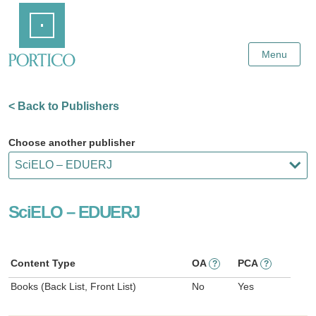
Skip
Home
to
Main
Content
Menu
< Back to Publishers
Choose another publisher
SciELO – EDUERJ
Content Type
OA
PCA
?
?
Books (Back List, Front List)
No
Yes