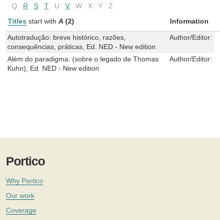
Q
R
S
T
U
V
W
X
Y
Z
Titles
start with
A
(2)
Information
Autotradução: breve histórico, razões,
Author/Editor:
M
consequências, práticas, Ed. NED - New edition
Além do paradigma: (sobre o legado de Thomas
Author/Editor:
N
Kuhn), Ed. NED - New edition
Portico
Why Portico
Our work
Coverage