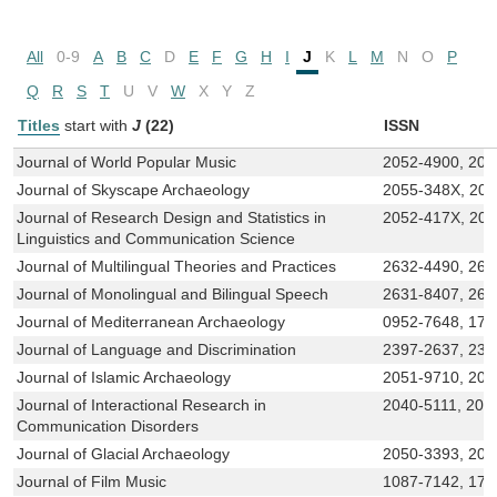
All
0-9
A
B
C
D
E
F
G
H
I
J
K
L
M
N
O
P
Q
R
S
T
U
V
W
X
Y
Z
Titles
start with
J
(22)
ISSN
Journal of World Popular Music
2052-4900, 205
Journal of Skyscape Archaeology
2055-348X, 20
Journal of Research Design and Statistics in
2052-417X, 20
Linguistics and Communication Science
Journal of Multilingual Theories and Practices
2632-4490, 263
Journal of Monolingual and Bilingual Speech
2631-8407, 263
Journal of Mediterranean Archaeology
0952-7648, 174
Journal of Language and Discrimination
2397-2637, 239
Journal of Islamic Archaeology
2051-9710, 205
Journal of Interactional Research in
2040-5111, 204
Communication Disorders
Journal of Glacial Archaeology
2050-3393, 205
Journal of Film Music
1087-7142, 17