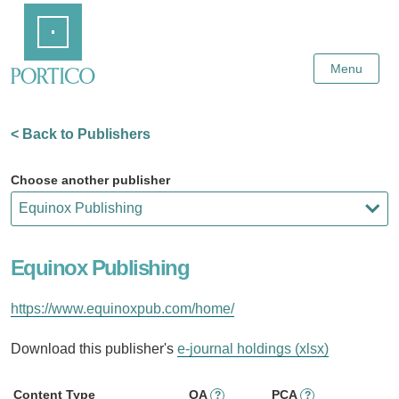
Skip
Home
to
Main
Content
Menu
< Back to Publishers
Choose another publisher
Equinox Publishing
https://www.equinoxpub.com/home/
Download this publisher's
e-journal holdings (xlsx)
Content Type
OA
PCA
?
?