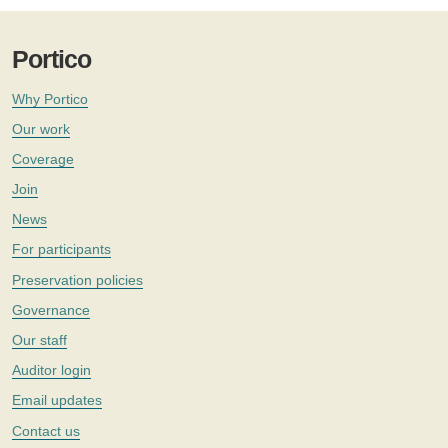
Portico
Why Portico
Our work
Coverage
Join
News
For participants
Preservation policies
Governance
Our staff
Auditor login
Email updates
Contact us