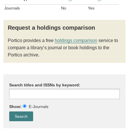
Journals
No
Yes
Request a holdings comparison
Portico provides a free
holdings comparison
service to
compare a library’s journal or book holdings to the
Portico archive.
Search titles and ISSNs by keyword:
Show:
E-Journals