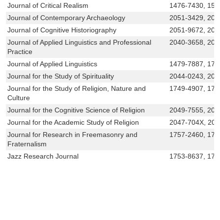
Journal of Critical Realism
1476-7430, 157
Journal of Contemporary Archaeology
2051-3429, 205
Journal of Cognitive Historiography
2051-9672, 205
Journal of Applied Linguistics and Professional
2040-3658, 204
Practice
Journal of Applied Linguistics
1479-7887, 174
Journal for the Study of Spirituality
2044-0243, 204
Journal for the Study of Religion, Nature and
1749-4907, 174
Culture
Journal for the Cognitive Science of Religion
2049-7555, 204
Journal for the Academic Study of Religion
2047-704X, 20
Journal for Research in Freemasonry and
1757-2460, 175
Fraternalism
Jazz Research Journal
1753-8637, 175