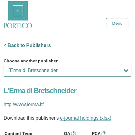
Skip
Home
to
Main
Content
Menu
< Back to Publishers
Choose another publisher
L’Erma di Bretschneider
http://www.lerma.it/
Download this publisher's
e-journal holdings (xlsx)
Content Type
OA
PCA
?
?