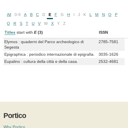
All
0-9
A
B
C
D
E
F
G
H
I
J
K
L
M
N
O
P
Q
R
S
T
U
V
W
X
Y
Z
Titles
start with
E
(3)
ISSN
Elymos : quaderni del Parco archeologico di
2785-7581
Segesta
Epigraphica : periodico internazionale di epigrafia.
3035-1626
Eupalino : cultura della città e della casa.
2532-4681
Portico
Why Portico