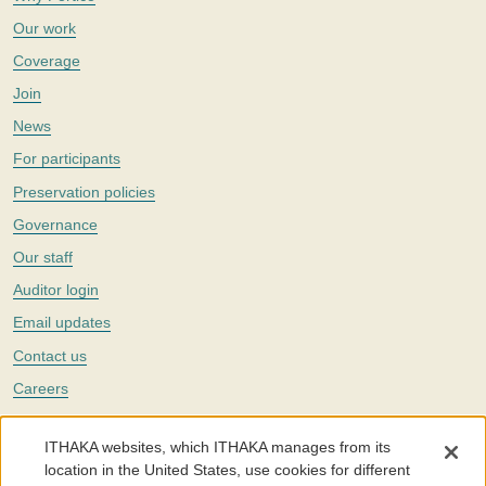
Our work
Coverage
Join
News
For participants
Preservation policies
Governance
Our staff
Auditor login
Email updates
Contact us
Careers
Twitter
ITHAKA websites, which ITHAKA manages from its
The Portico digital preservation service is part of
ITHAKA
, a nonprofit
location in the United States, use cookies for different
with a mission to improve access to knowledge and education for people