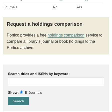
Journals
No
Yes
Request a holdings comparison
Portico provides a free
holdings comparison
service to
compare a library’s journal or book holdings to the
Portico archive.
Search titles and ISSNs by keyword:
Show:
E-Journals