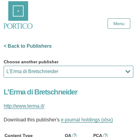
Skip
Home
to
Main
Content
Menu
< Back to Publishers
Choose another publisher
L’Erma di Bretschneider
http://www.lerma.it/
Download this publisher's
e-journal holdings (xlsx)
Content Type
OA
PCA
?
?