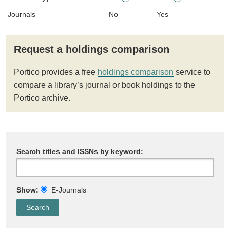
Journals
No
Yes
Request a holdings comparison
Portico provides a free
holdings comparison
service to
compare a library’s journal or book holdings to the
Portico archive.
Search titles and ISSNs by keyword:
Show:
E-Journals