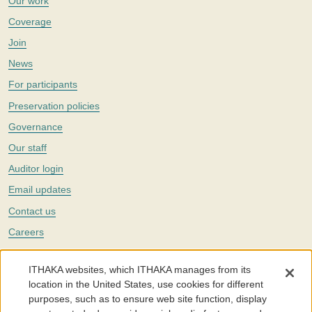
Our work
Coverage
Join
News
For participants
Preservation policies
Governance
Our staff
Auditor login
Email updates
Contact us
Careers
Twitter
ITHAKA websites, which ITHAKA manages from its
The Portico digital preservation service is part of
ITHAKA
, a nonprofit
location in the United States, use cookies for different
with a mission to improve access to knowledge and education for people
purposes, such as to ensure web site function, display
around the world. We believe education is key to the wellbeing of