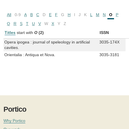
All
0-9
A
B
C
D
E
F
G
H
I
J
K
L
M
N
O
P
Q
R
S
T
U
V
W
X
Y
Z
Titles
start with
O
(2)
ISSN
Opera ipogea : journal of speleology in artificial
3035-174X
cavities.
Orientalia : Antiqua et Nova.
3035-3181
Portico
Why Portico