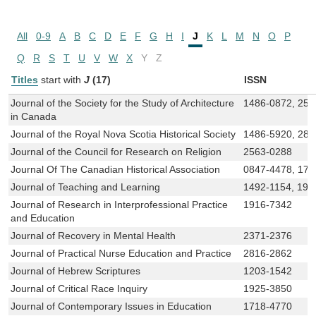
All
0-9
A
B
C
D
E
F
G
H
I
J
K
L
M
N
O
P
Q
R
S
T
U
V
W
X
Y
Z
Titles
start with
J
(17)
ISSN
Journal of the Society for the Study of Architecture
1486-0872, 256
in Canada
Journal of the Royal Nova Scotia Historical Society
1486-5920, 28
Journal of the Council for Research on Religion
2563-0288
Journal Of The Canadian Historical Association
0847-4478, 171
Journal of Teaching and Learning
1492-1154, 191
Journal of Research in Interprofessional Practice
1916-7342
and Education
Journal of Recovery in Mental Health
2371-2376
Journal of Practical Nurse Education and Practice
2816-2862
Journal of Hebrew Scriptures
1203-1542
Journal of Critical Race Inquiry
1925-3850
Journal of Contemporary Issues in Education
1718-4770