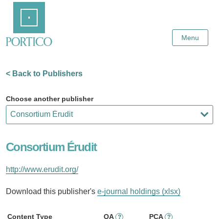
Skip
Home
to
Main
Content
Menu
< Back to Publishers
Choose another publisher
Consortium Érudit
http://www.erudit.org/
Download this publisher's
e-journal holdings (xlsx)
Content Type
OA
PCA
?
?