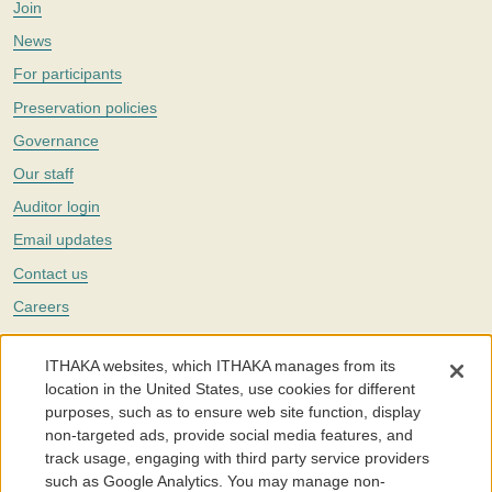
Join
News
For participants
Preservation policies
Governance
Our staff
Auditor login
Email updates
Contact us
Careers
Twitter
ITHAKA websites, which ITHAKA manages from its
The Portico digital preservation service is part of
ITHAKA
, a nonprofit
location in the United States, use cookies for different
with a mission to improve access to knowledge and education for people
purposes, such as to ensure web site function, display
around the world. We believe education is key to the wellbeing of
non-targeted ads, provide social media features, and
individuals and society, and we work to make it more effective and
affordable.
track usage, engaging with third party service providers
such as Google Analytics. You may manage non-