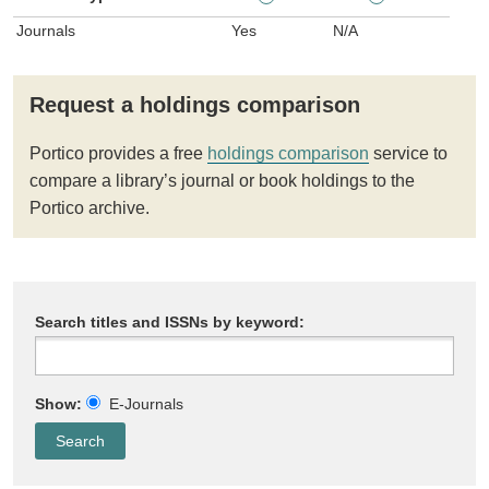
Journals
Yes
N/A
Request a holdings comparison
Portico provides a free
holdings comparison
service to
compare a library’s journal or book holdings to the
Portico archive.
Search titles and ISSNs by keyword:
Show:
E-Journals