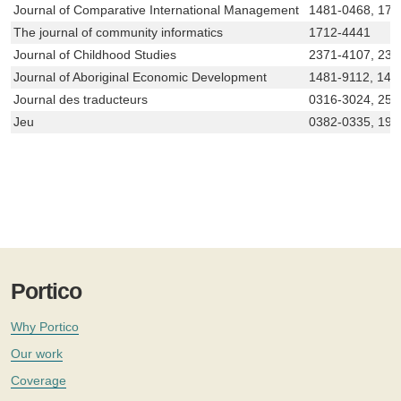
Journal of Comparative International Management
1481-0468, 171
The journal of community informatics
1712-4441
Journal of Childhood Studies
2371-4107, 237
Journal of Aboriginal Economic Development
1481-9112, 148
Journal des traducteurs
0316-3024, 256
Jeu
0382-0335, 192
Portico
Why Portico
Our work
Coverage