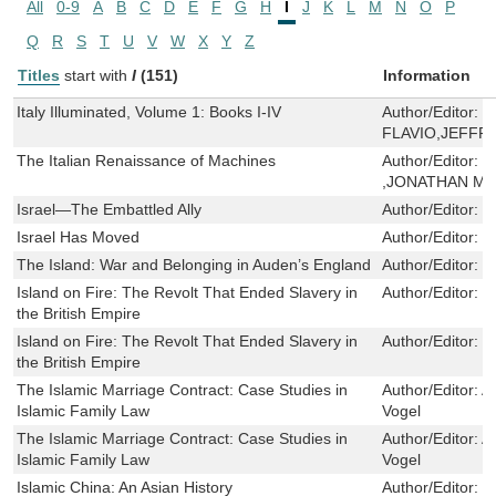
All
0-9
A
B
C
D
E
F
G
H
I
J
K
L
M
N
O
P
Q
R
S
T
U
V
W
X
Y
Z
Titles
start with
I
(151)
Information
Italy Illuminated, Volume 1: Books I-IV
Author/Editor:
B
FLAVIO,JEFFRE
The Italian Renaissance of Machines
Author/Editor:
P
,JONATHAN M
Israel—The Embattled Ally
Author/Editor:
S
Israel Has Moved
Author/Editor:
D
The Island: War and Belonging in Auden’s England
Author/Editor:
N
Island on Fire: The Revolt That Ended Slavery in
Author/Editor:
T
the British Empire
Island on Fire: The Revolt That Ended Slavery in
Author/Editor:
T
the British Empire
The Islamic Marriage Contract: Case Studies in
Author/Editor:
As
Islamic Family Law
Vogel
The Islamic Marriage Contract: Case Studies in
Author/Editor:
As
Islamic Family Law
Vogel
Islamic China: An Asian History
Author/Editor:
R