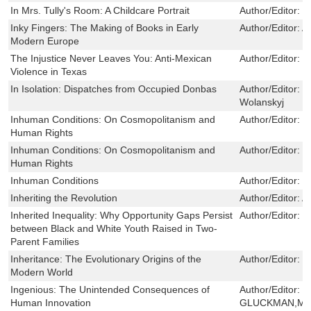
In Mrs. Tully's Room: A Childcare Portrait
Author/Editor:
V
Inky Fingers: The Making of Books in Early
Author/Editor:
A
Modern Europe
The Injustice Never Leaves You: Anti-Mexican
Author/Editor:
M
Violence in Texas
In Isolation: Dispatches from Occupied Donbas
Author/Editor:
S
Wolanskyj
Inhuman Conditions: On Cosmopolitanism and
Author/Editor:
P
Human Rights
Inhuman Conditions: On Cosmopolitanism and
Author/Editor:
P
Human Rights
Inhuman Conditions
Author/Editor:
C
Inheriting the Revolution
Author/Editor:
A
Inherited Inequality: Why Opportunity Gaps Persist
Author/Editor:
C
between Black and White Youth Raised in Two-
Parent Families
Inheritance: The Evolutionary Origins of the
Author/Editor:
H
Modern World
Ingenious: The Unintended Consequences of
Author/Editor:
P
Human Innovation
GLUCKMAN,MA