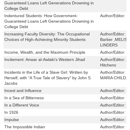
Guaranteed Loans Left Generations Drowning in
College Debt
Indentured Students: How Government-
Author/Editor:
E
Guaranteed Loans Left Generations Drowning in
College Debt
Increasing Faculty Diversity: The Occupational
Author/Editor:
S
Choices of High-Achieving Minority Students
Barber ,MELIS
LINDERS
Income, Wealth, and the Maximum Principle
Author/Editor:
M
Incitement: Anwar al-Awlaki’s Western Jihad
Author/Editor:
A
Hitchens
Incidents in the Life of a Slave Girl: Written by
Author/Editor:
H
Herself, with “A True Tale of Slavery" by John S.
MARIA CHILD,Je
Jacobs
Incest and Influence
Author/Editor:
K
In a Sea of Bitterness
Author/Editor:
S
In a Different Voice
Author/Editor:
G
In 1926
Author/Editor:
G
Impulse
Author/Editor:
L
The Impossible Indian
Author/Editor:
D