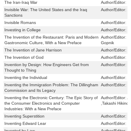
The Iran-Iraq War
Author/Editor:
R
Invisible War: The United States and the Iraq
Author/Editor:
J
Sanctions
Invisible Romans
Author/Editor:
K
Investing in College
Author/Editor:
G
The Invention of the Restaurant: Paris and Modern
Author/Editor:
R
Gastronomic Culture, With a New Preface
Gopnik
The Invention of Jane Harrison
Author/Editor:
M
The Invention of God
Author/Editor:
R
Invention by Design: How Engineers Get from
Author/Editor:
H
Thought to Thing
Inventing the Individual
Author/Editor:
S
Inventing the Immigration Problem: The Dillingham
Author/Editor:
K
Commission and Its Legacy
Inventing the Electronic Century: The Epic Story of
Author/Editor:
Al
the Consumer Electronics and Computer
,Takashi Hikino
Industries: With a New Preface
Inventing Superstition
Author/Editor:
M
Inventing Edward Lear
Author/Editor:
S
Invented by Law
Author/Editor:
C