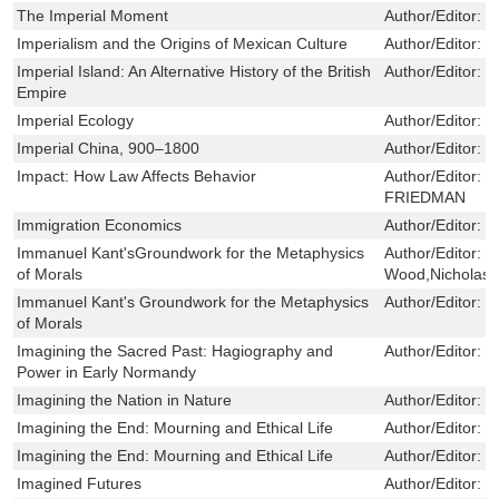
The Imperial Moment
Author/Editor:
K
Imperialism and the Origins of Mexican Culture
Author/Editor:
M
Imperial Island: An Alternative History of the British
Author/Editor:
C
Empire
Imperial Ecology
Author/Editor:
P
Imperial China, 900–1800
Author/Editor:
F
Impact: How Law Affects Behavior
Author/Editor:
L
FRIEDMAN
Immigration Economics
Author/Editor:
G
Immanuel Kant'sGroundwork for the Metaphysics
Author/Editor:
D
of Morals
Wood,Nicholas 
Immanuel Kant's Groundwork for the Metaphysics
Author/Editor:
S
of Morals
Imagining the Sacred Past: Hagiography and
Author/Editor:
S
Power in Early Normandy
Imagining the Nation in Nature
Author/Editor:
T
Imagining the End: Mourning and Ethical Life
Author/Editor:
J
Imagining the End: Mourning and Ethical Life
Author/Editor:
J
Imagined Futures
Author/Editor:
B