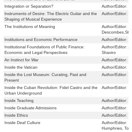
Integration or Separation?
Author/Editor:
B
Instruments of Desire: The Electric Guitar and the
Author/Editor:
S
Shaping of Musical Experience
The Institutions of Meaning
Author/Editor:
V
Descombes,Ste
Institutions and Economic Performance
Author/Editor:
E
Institutional Foundations of Public Finance:
Author/Editor:
A
Economic and Legal Perspectives
Shaviro
An Instinct for War
Author/Editor:
S
Inside the Vatican
Author/Editor:
R
Inside the Lost Museum: Curating, Past and
Author/Editor:
S
Present
Inside the Cuban Revolution: Fidel Castro and the
Author/Editor:
J
Urban Underground
Inside Teaching
Author/Editor:
K
Inside Graduate Admissions
Author/Editor:
P
Inside Ethics
Author/Editor:
C
Inside Deaf Culture
Author/Editor:
P
Humphries, To