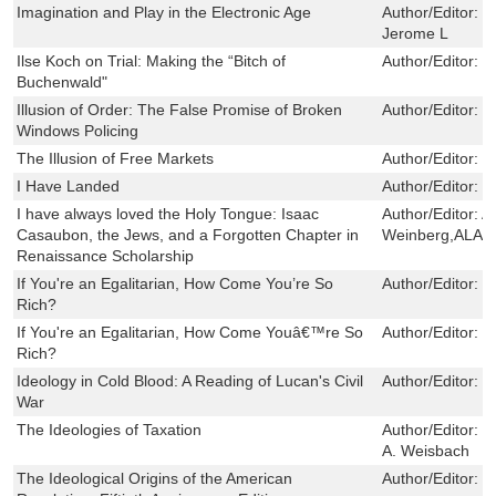
Imagination and Play in the Electronic Age
Author/Editor:
S
Jerome L
Ilse Koch on Trial: Making the “Bitch of
Author/Editor:
T
Buchenwald"
Illusion of Order: The False Promise of Broken
Author/Editor:
B
Windows Policing
The Illusion of Free Markets
Author/Editor:
H
I Have Landed
Author/Editor:
G
I have always loved the Holy Tongue: Isaac
Author/Editor:
A
Casaubon, the Jews, and a Forgotten Chapter in
Weinberg,ALA
Renaissance Scholarship
If You're an Egalitarian, How Come You’re So
Author/Editor:
G
Rich?
If You're an Egalitarian, How Come Youâ€™re So
Author/Editor:
C
Rich?
Ideology in Cold Blood: A Reading of Lucan's Civil
Author/Editor:
S
War
The Ideologies of Taxation
Author/Editor:
L
A. Weisbach
The Ideological Origins of the American
Author/Editor:
B