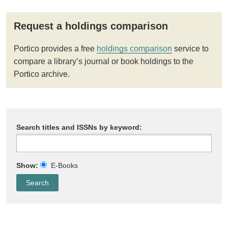
Request a holdings comparison
Portico provides a free
holdings comparison
service to
compare a library’s journal or book holdings to the
Portico archive.
Search titles and ISSNs by keyword:
Show:
E-Books