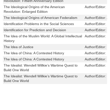
Revolution: Fiftieth Anniversary Edition
The Ideological Origins of the American
Author/Editor:
B
Revolution: Enlarged Edition
The Ideological Origins of American Federalism
Author/Editor:
A
Identification Problems in the Social Sciences
Author/Editor:
C
Identification for Prediction and Decision
Author/Editor:
C
The Idea of the Muslim World: A Global Intellectual
Author/Editor:
C
History
The Idea of Justice
Author/Editor:
S
The Idea of China: A Contested History
Author/Editor:
X
The Idea of China: A Contested History
Author/Editor:
X
The Idealist: Wendell Willkie’s Wartime Quest to
Author/Editor:
S
Build One World
The Idealist: Wendell Willkie’s Wartime Quest to
Author/Editor:
S
Build One World