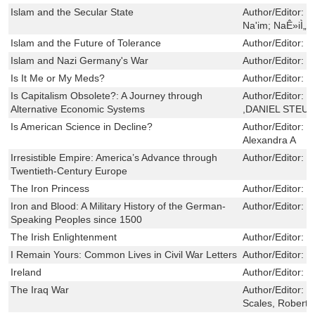
Islam and the Secular State
Author/Editor:
N
Na'im; NaÊ»iÌ„m
Islam and the Future of Tolerance
Author/Editor:
H
Islam and Nazi Germany's War
Author/Editor:
M
Is It Me or My Meds?
Author/Editor:
K
Is Capitalism Obsolete?: A Journey through
Author/Editor:
G
Alternative Economic Systems
,DANIEL STEU
Is American Science in Decline?
Author/Editor:
X
Alexandra A
Irresistible Empire: America’s Advance through
Author/Editor:
V
Twentieth-Century Europe
The Iron Princess
Author/Editor:
T
Iron and Blood: A Military History of the German-
Author/Editor:
P
Speaking Peoples since 1500
The Irish Enlightenment
Author/Editor:
B
I Remain Yours: Common Lives in Civil War Letters
Author/Editor:
C
Ireland
Author/Editor:
d
The Iraq War
Author/Editor:
M
Scales, Robert 