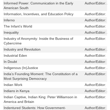
Informed Power: Communication in the Early
Author/Editor:
A
American South
Information, Incentives, and Education Policy
Author/Editor:
D
Inferno
Author/Editor:
R
The Infant’s World
Author/Editor:
P
Inequality
Author/Editor:
A
Industry of Anonymity: Inside the Business of
Author/Editor:
J
Cybercrime
Industry and Revolution
Author/Editor:
A
Industrial Eden
Author/Editor:
S
In Doubt
Author/Editor:
S
Indigenous (In)Justice
Author/Editor:
A
India’s Founding Moment: The Constitution of a
Author/Editor:
M
Most Surprising Democracy
Indian Work
Author/Editor:
U
Indians in Kenya
Author/Editor:
A
Indian Captive, Indian King: Peter Williamson in
Author/Editor:
T
America and Britain
Indentured Students: How Government-
Author/Editor:
E