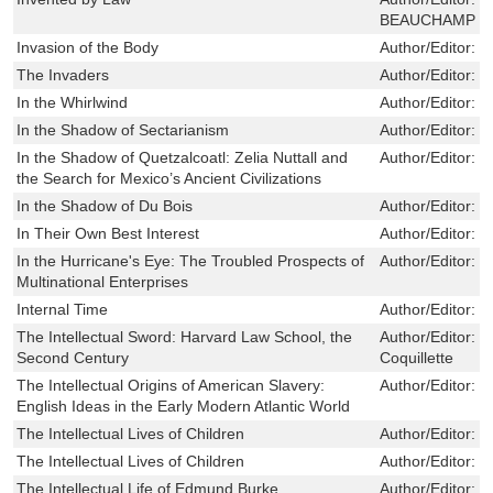
BEAUCHAMP
Invasion of the Body
Author/Editor:
T
The Invaders
Author/Editor:
S
In the Whirlwind
Author/Editor:
B
In the Shadow of Sectarianism
Author/Editor:
W
In the Shadow of Quetzalcoatl: Zelia Nuttall and
Author/Editor:
M
the Search for Mexico’s Ancient Civilizations
In the Shadow of Du Bois
Author/Editor:
G
In Their Own Best Interest
Author/Editor:
S
In the Hurricane's Eye: The Troubled Prospects of
Author/Editor:
R
Multinational Enterprises
Internal Time
Author/Editor:
R
The Intellectual Sword: Harvard Law School, the
Author/Editor:
B
Second Century
Coquillette
The Intellectual Origins of American Slavery:
Author/Editor:
J
English Ideas in the Early Modern Atlantic World
The Intellectual Lives of Children
Author/Editor:
S
The Intellectual Lives of Children
Author/Editor:
S
The Intellectual Life of Edmund Burke
Author/Editor:
D