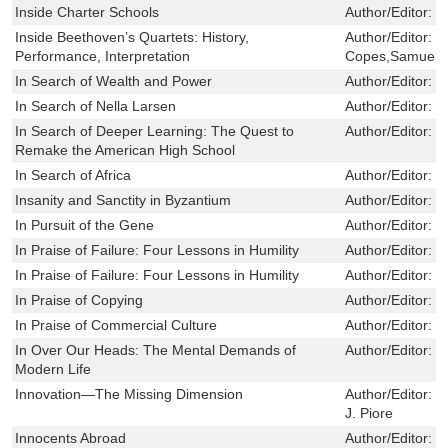
Inside Charter Schools
Author/Editor:
F
Inside Beethoven’s Quartets: History,
Author/Editor:
J
Performance, Interpretation
Copes,Samuel R
In Search of Wealth and Power
Author/Editor:
S
In Search of Nella Larsen
Author/Editor:
H
In Search of Deeper Learning: The Quest to
Author/Editor:
J
Remake the American High School
In Search of Africa
Author/Editor:
M
Insanity and Sanctity in Byzantium
Author/Editor:
Y
In Pursuit of the Gene
Author/Editor:
S
In Praise of Failure: Four Lessons in Humility
Author/Editor:
C
In Praise of Failure: Four Lessons in Humility
Author/Editor:
C
In Praise of Copying
Author/Editor:
B
In Praise of Commercial Culture
Author/Editor:
T
In Over Our Heads: The Mental Demands of
Author/Editor:
R
Modern Life
Innovation—The Missing Dimension
Author/Editor:
R
J. Piore
Innocents Abroad
Author/Editor:
Z