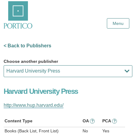
Skip
Home
to
Main
Content
Menu
< Back to Publishers
Choose another publisher
Harvard University Press
http://www.hup.harvard.edu/
Content Type
OA
PCA
?
?
Books (Back List, Front List)
No
Yes