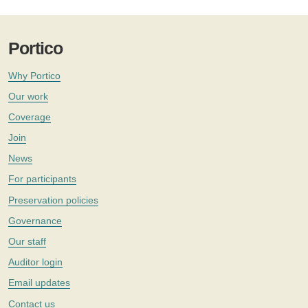
Portico
Why Portico
Our work
Coverage
Join
News
For participants
Preservation policies
Governance
Our staff
Auditor login
Email updates
Contact us