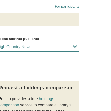
For participants
oose another publisher
Request a holdings comparison
Portico provides a free
holdings
comparison
service to compare a library’s