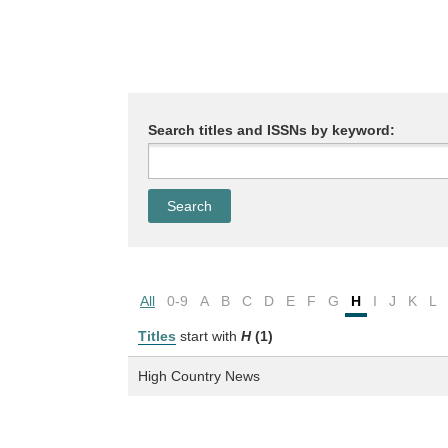
Search titles and ISSNs by keyword:
All
0-9
A
B
C
D
E
F
G
H
I
J
K
L
Titles
start with
H
(1)
High Country News