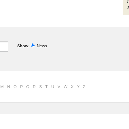
Show:
News
M
N
O
P
Q
R
S
T
U
V
W
X
Y
Z