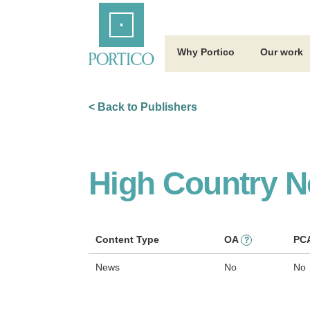
Skip
Home
to
Main
Content
Why Portico
Our work
< Back to Publishers
High Country 
Content Type
OA
PC
?
News
No
No