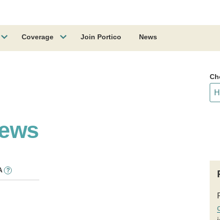
Coverage
Join Portico
News
Ch
News
A
?