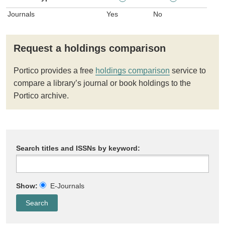
Journals
Yes
No
Request a holdings comparison
Portico provides a free
holdings comparison
service to
compare a library’s journal or book holdings to the
Portico archive.
Search titles and ISSNs by keyword:
Show:
E-Journals