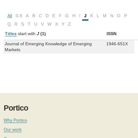
All
0-9
A
B
C
D
E
F
G
H
I
J
K
L
M
N
O
P
Q
R
S
T
U
V
W
X
Y
Z
Titles
start with
J
(1)
ISSN
Journal of Emerging Knowledge of Emerging
1946-651X
Markets
Portico
Why Portico
Our work