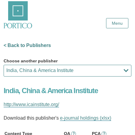
Skip
Home
to
Main
Content
Menu
< Back to Publishers
Choose another publisher
India, China & America Institute
http://www.icainstitute.org/
Download this publisher's
e-journal holdings (xlsx)
Content Type
OA
PCA
?
?