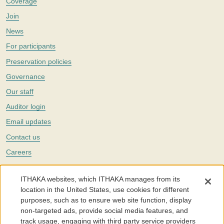
Coverage
Join
News
For participants
Preservation policies
Governance
Our staff
Auditor login
Email updates
Contact us
Careers
Twitter
ITHAKA websites, which ITHAKA manages from its
The Portico digital preservation service is part of
ITHAKA
, a nonprofit
location in the United States, use cookies for different
with a mission to improve access to knowledge and education for people
purposes, such as to ensure web site function, display
around the world. We believe education is key to the wellbeing of
non-targeted ads, provide social media features, and
individuals and society, and we work to make it more effective and
affordable.
track usage, engaging with third party service providers