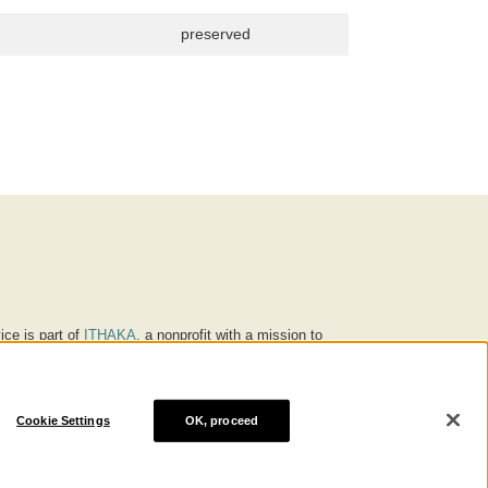
preserved
ice is part of
ITHAKA
, a nonprofit with a mission to
ucation for people around the world. We believe
 individuals and society, and we work to make it more
Cookie Settings
OK, proceed
® are trademarks of ITHAKA