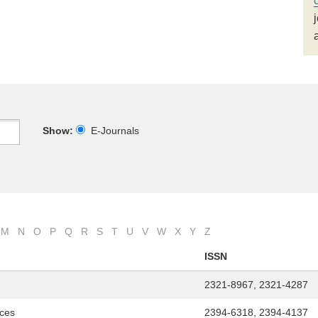
Show:
E-Journals
M
N
O
P
Q
R
S
T
U
V
W
X
Y
Z
ISSN
2321-8967, 2321-4287
nces
2394-6318, 2394-4137