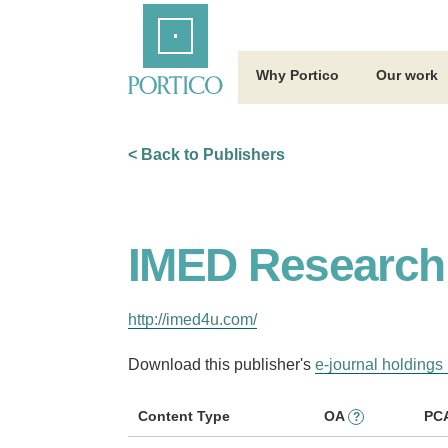
Skip
Home
to
Main
Content
Why Portico
Our work
< Back to Publishers
IMED Research 
http://imed4u.com/
Download this publisher's
e-journal holdings 
Content Type
OA
PC
?