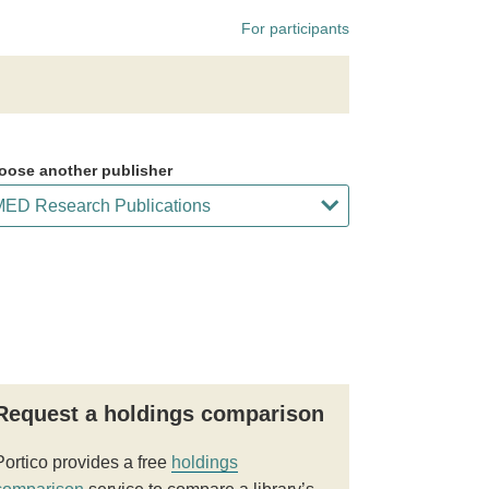
For participants
oose another publisher
Request a holdings comparison
Portico provides a free
holdings