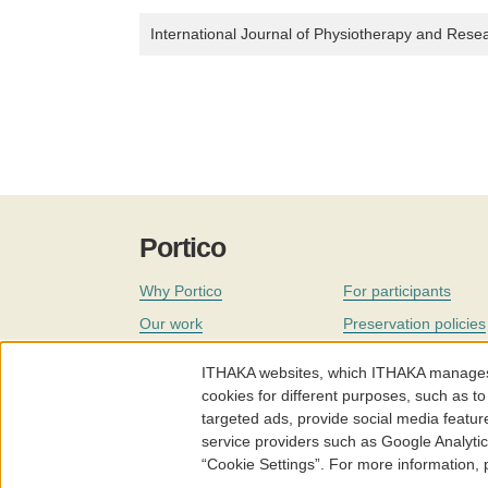
International Journal of Physiotherapy and Rese
Portico
Why Portico
For participants
Our work
Preservation policies
Coverage
Governance
ITHAKA websites, which ITHAKA manages fr
Join
Our staff
cookies for different purposes, such as to
targeted ads, provide social media featur
News
service providers such as Google Analyti
“Cookie Settings”. For more information,