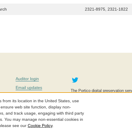
arch
2321-8975, 2321-1822
Twitter
Auditor login
Email updates
The Portico digital preservation serv
improve access to knowledge and ed
Contact us
education is key to the wellbeing of
om its location in the United States, use
effective and affordable.
Careers
 ensure web site function, display non-
es, and track usage, engaging with third party
©2005-2026. Portico® and ITHAKA
cs. You may manage non-essential cookies in
 please see our
Cookie Policy
.