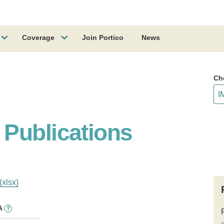
Coverage
Join Portico
News
Ch
Publications
(xlsx)
A
?