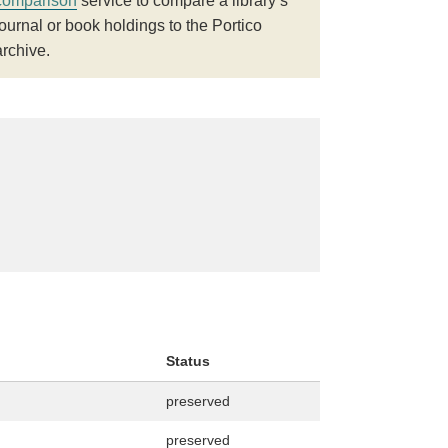
comparison
service to compare a library’s
journal or book holdings to the Portico
archive.
Status
preserved
preserved