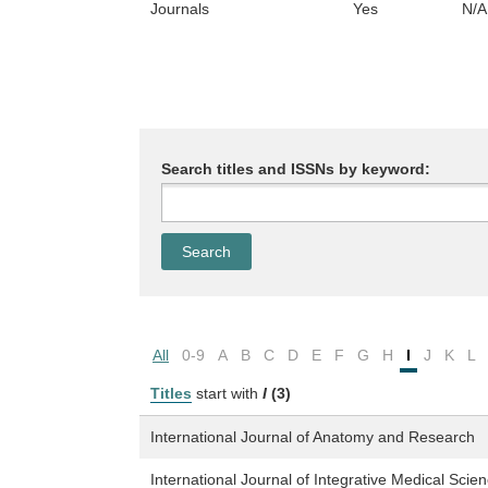
Journals
Yes
N/A
Search titles and ISSNs by keyword:
All
0-9
A
B
C
D
E
F
G
H
I
J
K
L
Titles
start with
I
(3)
International Journal of Anatomy and Research
International Journal of Integrative Medical Scie