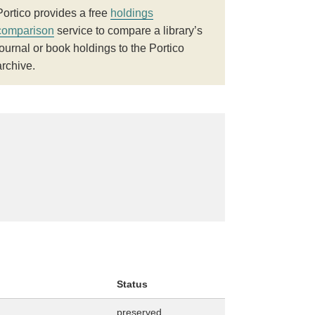
Portico provides a free
holdings
comparison
service to compare a library’s
journal or book holdings to the Portico
archive.
Status
preserved