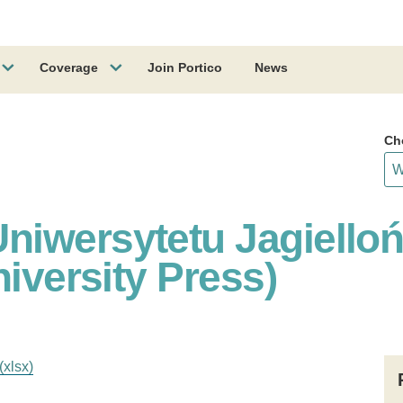
Coverage
Join Portico
News
Ch
iwersytetu Jagiello
niversity Press)
(xlsx)