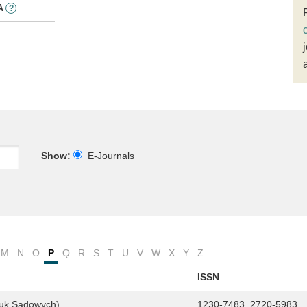
A
?
Show:
E-Journals
M
N
O
P
Q
R
S
T
U
V
W
X
Y
Z
ISSN
auk Sądowych)
1230-7483, 2720-5983