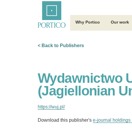
Skip
Home
to
Main
Content
Why Portico
Our work
< Back to Publishers
Wydawnictwo Un
(Jagiellonian U
https://wuj.pl/
Download this publisher's
e-journal holdings 