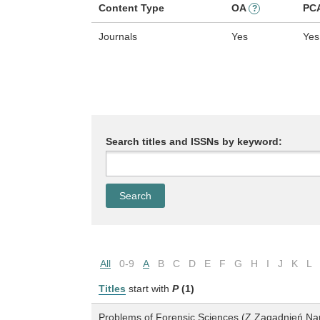
Content Type
OA
PC
?
Journals
Yes
Yes
Search titles and ISSNs by keyword:
All
0-9
A
B
C
D
E
F
G
H
I
J
K
L
Titles
start with
P
(1)
Problems of Forensic Sciences (Z Zagadnień N