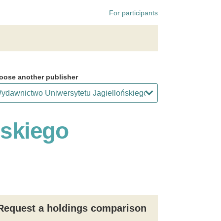
For participants
oose another publisher
ńskiego
Request a holdings comparison