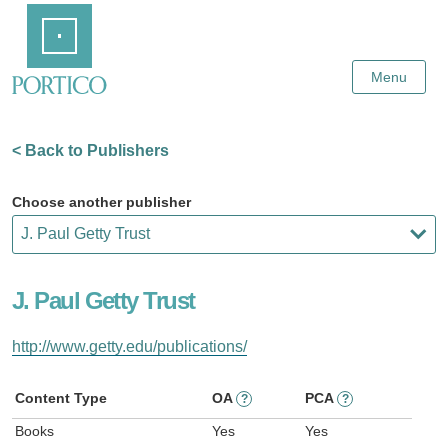
Skip
Home
to
Main
Content
Menu
< Back to Publishers
Choose another publisher
J. Paul Getty Trust
http://www.getty.edu/publications/
Content Type
OA
PCA
?
?
Books
Yes
Yes