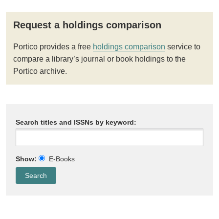
Request a holdings comparison
Portico provides a free
holdings comparison
service to
compare a library’s journal or book holdings to the
Portico archive.
Search titles and ISSNs by keyword:
Show:
E-Books