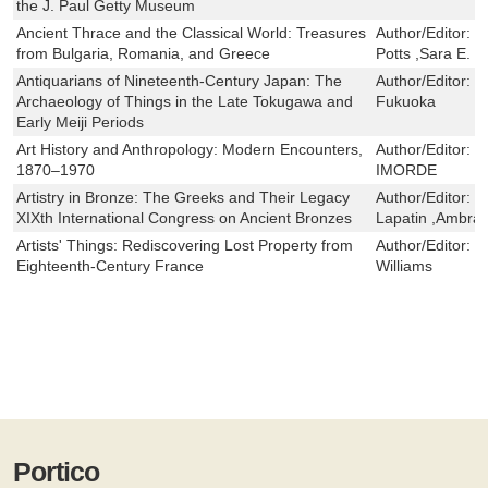
the J. Paul Getty Museum
Ancient Thrace and the Classical World: Treasures
Author/Editor:
J
from Bulgaria, Romania, and Greece
Potts ,Sara E. 
Antiquarians of Nineteenth-Century Japan: The
Author/Editor:
H
Archaeology of Things in the Late Tokugawa and
Fukuoka
Early Meiji Periods
Art History and Anthropology: Modern Encounters,
Author/Editor:
P
1870–1970
IMORDE
Artistry in Bronze: The Greeks and Their Legacy
Author/Editor:
J
XIXth International Congress on Ancient Bronzes
Lapatin ,Ambra S
Artists' Things: Rediscovering Lost Property from
Author/Editor:
K
Eighteenth-Century France
Williams
Portico