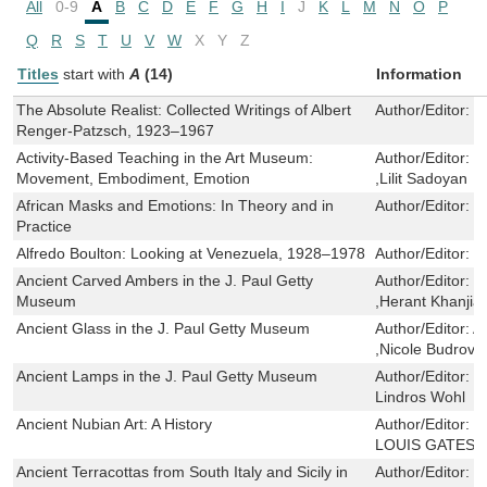
All
0-9
A
B
C
D
E
F
G
H
I
J
K
L
M
N
O
P
Q
R
S
T
U
V
W
X
Y
Z
Titles
start with
A
(14)
Information
The Absolute Realist: Collected Writings of Albert
Author/Editor:
D
Renger-Patzsch, 1923–1967
Activity-Based Teaching in the Art Museum:
Author/Editor:
E
Movement, Embodiment, Emotion
,Lilit Sadoyan
African Masks and Emotions: In Theory and in
Author/Editor:
Z
Practice
Alfredo Boulton: Looking at Venezuela, 1928–1978
Author/Editor:
I
Ancient Carved Ambers in the J. Paul Getty
Author/Editor:
F
Museum
,Herant Khanjian
Ancient Glass in the J. Paul Getty Museum
Author/Editor:
A
,Nicole Budrovi
Ancient Lamps in the J. Paul Getty Museum
Author/Editor:
J
Lindros Wohl
Ancient Nubian Art: A History
Author/Editor:
R
LOUIS GATES J
Ancient Terracottas from South Italy and Sicily in
Author/Editor:
M