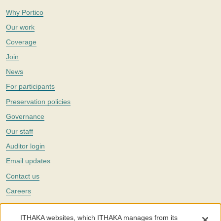
Why Portico
Our work
Coverage
Join
News
For participants
Preservation policies
Governance
Our staff
Auditor login
Email updates
Contact us
Careers
Twitter
ITHAKA websites, which ITHAKA manages from its