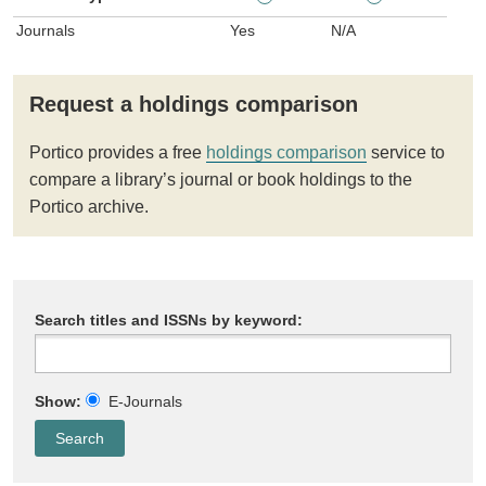
Journals
Yes
N/A
Request a holdings comparison
Portico provides a free
holdings comparison
service to
compare a library’s journal or book holdings to the
Portico archive.
Search titles and ISSNs by keyword:
Show:
E-Journals