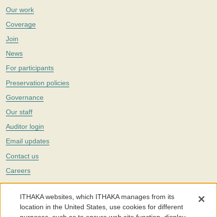
Our work
Coverage
Join
News
For participants
Preservation policies
Governance
Our staff
Auditor login
Email updates
Contact us
Careers
Twitter
ITHAKA websites, which ITHAKA manages from its
The Portico digital preservation service is part of
ITHAKA
, a nonprofit
location in the United States, use cookies for different
with a mission to improve access to knowledge and education for people