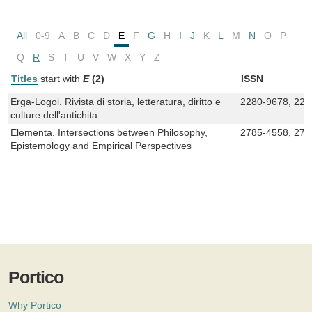
All
0-9
A
B
C
D
E
F
G
H
I
J
K
L
M
N
O
P
Q
R
S
T
U
V
W
X
Y
Z
Titles
start with
E
(2)
ISSN
Erga-Logoi. Rivista di storia, letteratura, diritto e
2280-9678, 228
culture dell'antichita
Elementa. Intersections between Philosophy,
2785-4558, 278
Epistemology and Empirical Perspectives
Portico
Why Portico