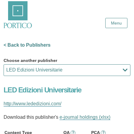
Skip
Home
to
Main
Content
Menu
< Back to Publishers
Choose another publisher
LED Edizioni Universitarie
http://www.lededizioni.com/
Download this publisher's
e-journal holdings (xlsx)
Content Type
OA
PCA
?
?