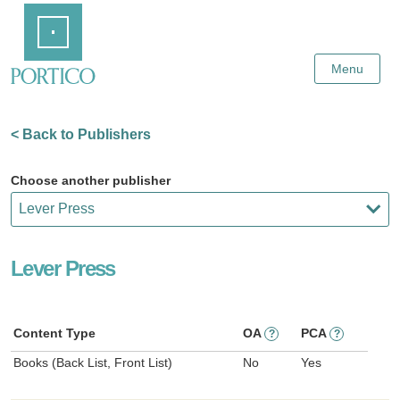
Skip
Home
to
Main
Content
Menu
< Back to Publishers
Choose another publisher
Lever Press
Content Type
OA
PCA
?
?
Books (Back List, Front List)
No
Yes