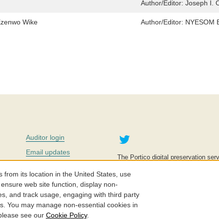
Author/Editor:
Joseph I.
Ezenwo Wike
Author/Editor:
NYESOM E
Twitter
Auditor login
Email updates
The Portico digital preservation serv
improve access to knowledge and ed
Contact us
education is key to the wellbeing of
om its location in the United States, use
effective and affordable.
Careers
 ensure web site function, display non-
es, and track usage, engaging with third party
©2005-2026. Portico® and ITHAKA
cs. You may manage non-essential cookies in
 please see our
Cookie Policy
.