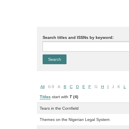
Search titles and ISSNs by keyword:
All
0-9
A
B
C
D
E
F
G
H
I
J
K
L
Titles
start with
T
(4)
Tears in the Cornfield
Themes on the Nigerian Legal System