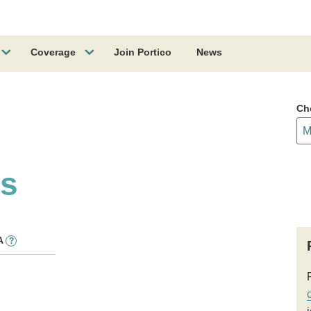
Coverage
Join Portico
News
Ch
ss
A
?