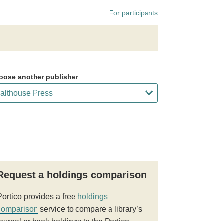
For participants
oose another publisher
Request a holdings comparison
Portico provides a free
holdings
comparison
service to compare a library’s