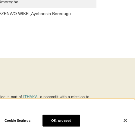
 Omoregbe
ZENWO WIKE ,Ayebaesin Beredugo
ice is part of
ITHAKA
, a nonprofit with a mission to
ucation for people around the world. We believe
 individuals and society, and we work to make it more
Cookie Settings
OK, proceed
® are trademarks of ITHAKA