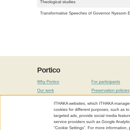
Theological studies
Transformative Speeches of Governor Nyesom 
Portico
Why Portico
For participants
Our work
Preservation policies
Coverage
Governance
ITHAKA websites, which ITHAKA manages fr
Join
Our staff
cookies for different purposes, such as to
targeted ads, provide social media featur
News
service providers such as Google Analyti
“Cookie Settings”. For more information,