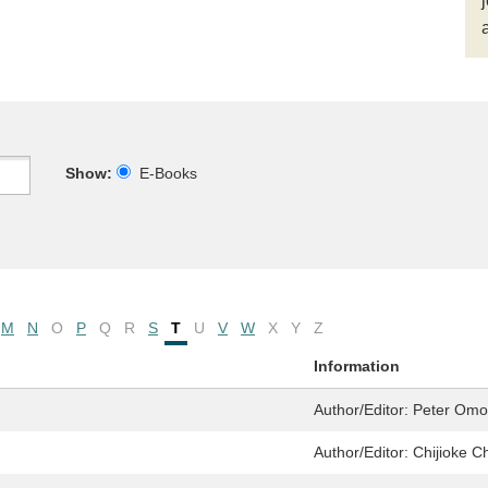
Show:
E-Books
M
N
O
P
Q
R
S
T
U
V
W
X
Y
Z
Information
Author/Editor:
Peter Omo
Author/Editor:
Chijioke C