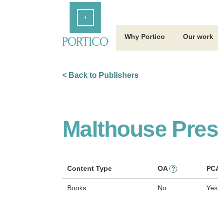
Skip
Home
to
Main
Content
Why Portico
Our work
< Back to Publishers
Malthouse Pre
Content Type
OA
PC
?
Books
No
Yes