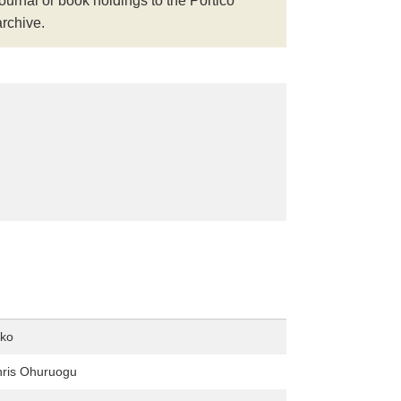
journal or book holdings to the Portico
archive.
ko
hris Ohuruogu