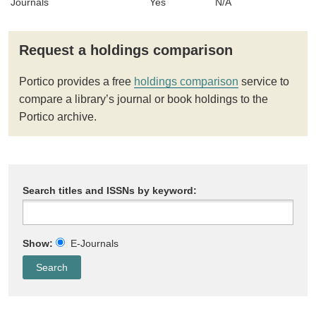
Journals
Yes
N/A
Request a holdings comparison
Portico provides a free
holdings comparison
service to
compare a library’s journal or book holdings to the
Portico archive.
Search titles and ISSNs by keyword:
Show:
E-Journals