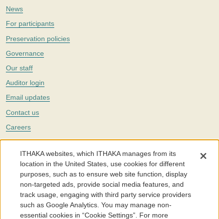
News
For participants
Preservation policies
Governance
Our staff
Auditor login
Email updates
Contact us
Careers
Twitter
ITHAKA websites, which ITHAKA manages from its
The Portico digital preservation service is part of
ITHAKA
, a nonprofit
location in the United States, use cookies for different
with a mission to improve access to knowledge and education for people
purposes, such as to ensure web site function, display
around the world. We believe education is key to the wellbeing of
non-targeted ads, provide social media features, and
individuals and society, and we work to make it more effective and
affordable.
track usage, engaging with third party service providers
such as Google Analytics. You may manage non-
©2005-2026. Portico® and ITHAKA® are trademarks of ITHAKA
essential cookies in “Cookie Settings”. For more