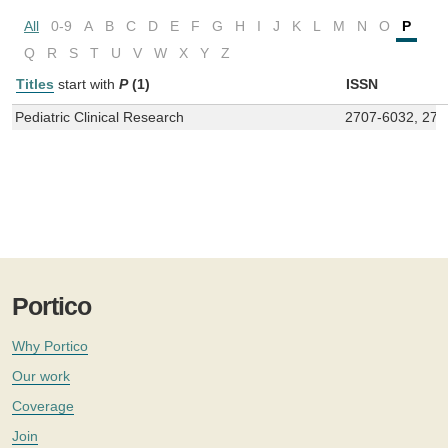
All
0-9
A
B
C
D
E
F
G
H
I
J
K
L
M
N
O
P
Q
R
S
T
U
V
W
X
Y
Z
Titles
start with
P
(1)
ISSN
Pediatric Clinical Research
2707-6032, 270
Portico
Why Portico
Our work
Coverage
Join