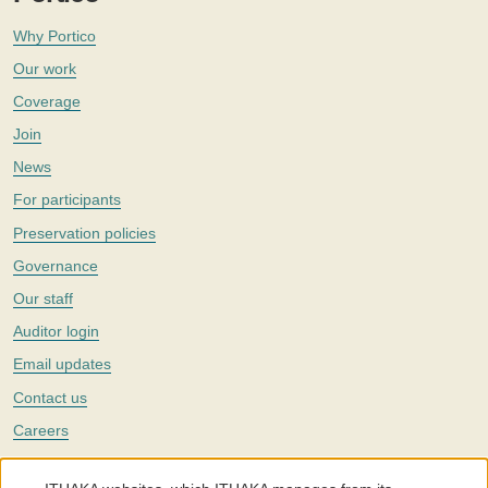
Why Portico
Our work
Coverage
Join
News
For participants
Preservation policies
Governance
Our staff
Auditor login
Email updates
Contact us
Careers
Twitter