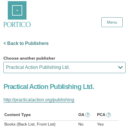
Skip
Home
to
Main
Content
Menu
< Back to Publishers
Choose another publisher
Practical Action Publishing Ltd.
http://practicalaction.org/publishing
Content Type
OA
PCA
?
?
Books (Back List, Front List)
No
Yes