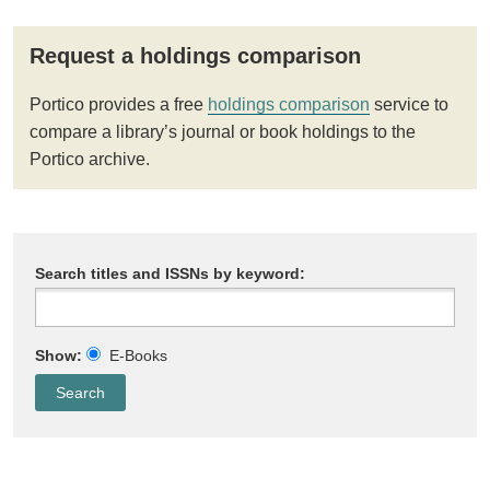
Request a holdings comparison
Portico provides a free
holdings comparison
service to
compare a library’s journal or book holdings to the
Portico archive.
Search titles and ISSNs by keyword:
Show:
E-Books