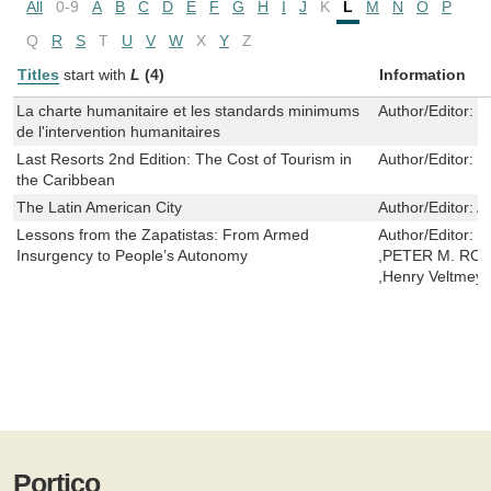
All
0-9
A
B
C
D
E
F
G
H
I
J
K
L
M
N
O
P
Q
R
S
T
U
V
W
X
Y
Z
Titles
start with
L
(4)
Information
La charte humanitaire et les standards minimums
Author/Editor:
L
de l'intervention humanitaires
Last Resorts 2nd Edition: The Cost of Tourism in
Author/Editor:
P
the Caribbean
The Latin American City
Author/Editor:
Al
Lessons from the Zapatistas: From Armed
Author/Editor:
L
Insurgency to People’s Autonomy
,PETER M. ROSS
,Henry Veltmey
Portico