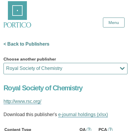
Skip
Home
to
Main
Content
Menu
< Back to Publishers
Choose another publisher
Royal Society of Chemistry
http://www.rsc.org/
Download this publisher's
e-journal holdings (xlsx)
Content Type
OA
PCA
?
?