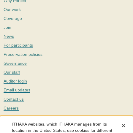
Why Portico
Our work
Coverage
Join
News
For participants
Preservation policies
Governance
Our staff
Auditor login
Email updates
Contact us
Careers
Twitter
ITHAKA websites, which ITHAKA manages from its
The Portico digital preservation service is part of
ITHAKA
, a nonprofit
location in the United States, use cookies for different