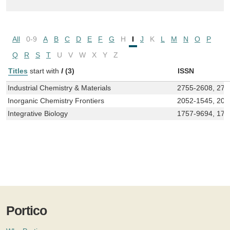
All
0-9
A
B
C
D
E
F
G
H
I
J
K
L
M
N
O
P
Q
R
S
T
U
V
W
X
Y
Z
Titles
start with
I
(3)
ISSN
Industrial Chemistry & Materials
2755-2608, 275
Inorganic Chemistry Frontiers
2052-1545, 205
Integrative Biology
1757-9694, 175
Portico