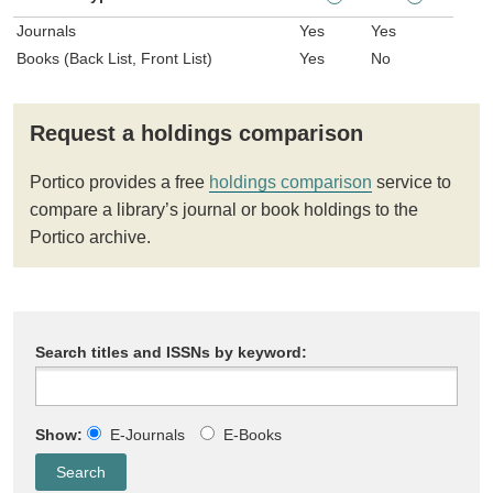
Journals
Yes
Yes
Books (Back List, Front List)
Yes
No
Request a holdings comparison
Portico provides a free
holdings comparison
service to
compare a library’s journal or book holdings to the
Portico archive.
Search titles and ISSNs by keyword:
Show:
E-Journals
E-Books