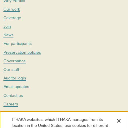
Why Portico
Our work
Coverage
Join
News
For participants
Preservation policies
Governance
Our staff
Auditor login
Email updates
Contact us
Careers
Twitter
ITHAKA websites, which ITHAKA manages from its
The Portico digital preservation service is part of
ITHAKA
, a nonprofit
location in the United States, use cookies for different