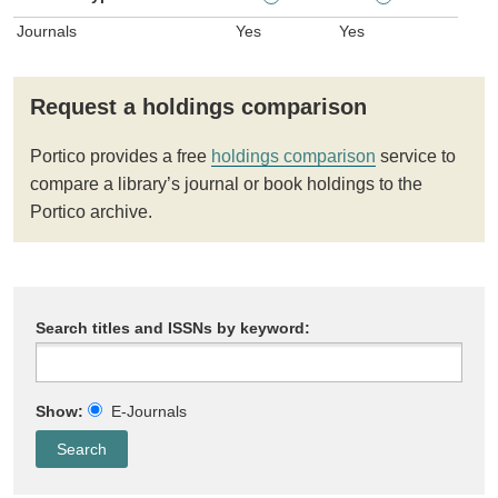
Journals
Yes
Yes
Request a holdings comparison
Portico provides a free
holdings comparison
service to
compare a library’s journal or book holdings to the
Portico archive.
Search titles and ISSNs by keyword:
Show:
E-Journals