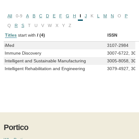
All
0-9
A
B
C
D
E
F
G
H
I
J
K
L
M
N
O
P
Q
R
S
T
U
V
W
X
Y
Z
Titles
start with
I
(4)
ISSN
iMed
3107-2984
Immune Discovery
3007-6722, 300
Intelligent and Sustainable Manufacturing
3005-8058, 300
Intelligent Rehabilitation and Engineering
3079-4927, 307
Portico