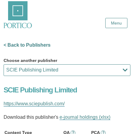
Skip
Home
to
Main
Content
Menu
< Back to Publishers
Choose another publisher
SCIE Publishing Limited
https://www.sciepublish.com/
Download this publisher's
e-journal holdings (xlsx)
Content Type
OA
PCA
?
?