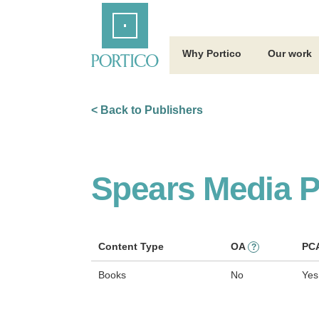
Skip
Home
to
Main
Content
Why Portico
Our work
< Back to Publishers
Spears Media P
Content Type
OA
PC
?
Books
No
Yes