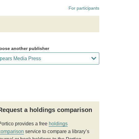
For participants
oose another publisher
Request a holdings comparison
Portico provides a free
holdings
comparison
service to compare a library’s