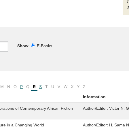
Show:
E-Books
M
N
O
P
Q
R
S
T
U
V
W
X
Y
Z
Information
lorations of Contemporary African Fiction
Author/Editor:
Victor N. 
ure in a Changing World
Author/Editor:
H. Sama Nw