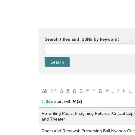
Search titles and ISSNs by keyword:
All
0-9
A
B
C
D
E
F
G
H
I
J
K
L
Titles
start with
R
(2)
Re-writing Pasts, Imagining Futures: Critical Exp
and Theater
Roots and Renewal: Preserving Bali Nyonga Cult