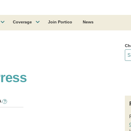
Coverage
Join Portico
News
Ch
ress
A
?