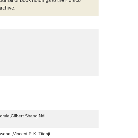
journal or book holdings to the Portico
archive.
Gomia,Gilbert Shang Ndi
ana ,Vincent P. K. Titanji