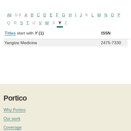
All
0-9
A
B
C
D
E
F
G
H
I
J
K
L
M
N
O
P
Q
R
S
T
U
V
W
X
Y
Z
Titles
start with
Y
(1)
ISSN
Yangtze Medicine
2475-7330
Portico
Why Portico
Our work
Coverage