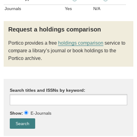
Journals
Yes
N/A
Request a holdings comparison
Portico provides a free
holdings comparison
service to
compare a library’s journal or book holdings to the
Portico archive.
Search titles and ISSNs by keyword:
Show:
E-Journals