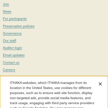
Join
News
For participants
Preservation policies
Governance
Our staff
Auditor login
Email updates
Contact us
Careers
Twitter
ITHAKA websites, which ITHAKA manages from its
The Portico digital preservation service is part of
ITHAKA
, a nonprofit
location in the United States, use cookies for different
with a mission to improve access to knowledge and education for people
purposes, such as to ensure web site function, display
around the world. We believe education is key to the wellbeing of
non-targeted ads, provide social media features, and
individuals and society, and we work to make it more effective and
affordable.
track usage, engaging with third party service providers