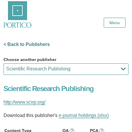
Skip
Home
to
Main
Content
Menu
< Back to Publishers
Choose another publisher
Scientific Research Publishing
http://www.scirp.org/
Download this publisher's
e-journal holdings (xlsx)
Content Type
OA
PCA
?
?