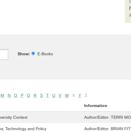
Show:
E-Books
M
N
O
P
Q
R
S
T
U
V
W
X
Y
Z
Information
iversity Context
Author/Editor:
TERRI M
aw, Technology and Policy
Author/Editor:
BRIAN FI