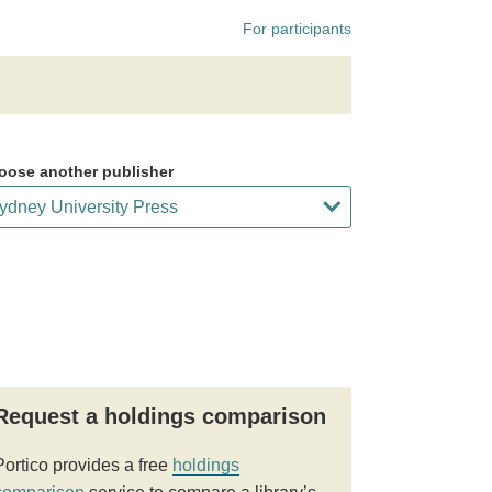
For participants
oose another publisher
Request a holdings comparison
Portico provides a free
holdings