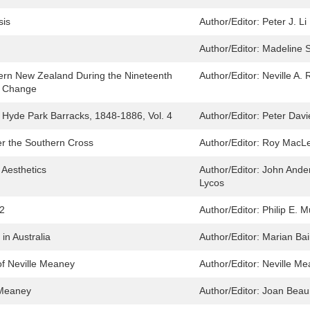
sis
Author/Editor:
Peter J. Li
Author/Editor:
Madeline 
hern New Zealand During the Nineteenth
Author/Editor:
Neville A. 
nd Change
e Hyde Park Barracks, 1848-1886, Vol. 4
Author/Editor:
Peter Davi
er the Southern Cross
Author/Editor:
Roy MacL
 Aesthetics
Author/Editor:
John Ande
Lycos
 2
Author/Editor:
Philip E. M
 in Australia
Author/Editor:
Marian Bair
of Neville Meaney
Author/Editor:
Neville Me
e Meaney
Author/Editor:
Joan Beau