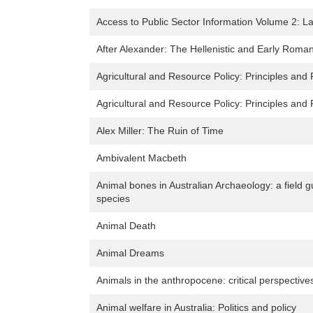
Access to Public Sector Information Volume 2: L
After Alexander: The Hellenistic and Early Roman
Agricultural and Resource Policy: Principles and 
Agricultural and Resource Policy: Principles and 
Alex Miller: The Ruin of Time
Ambivalent Macbeth
Animal bones in Australian Archaeology: a field
species
Animal Death
Animal Dreams
Animals in the anthropocene: critical perspectiv
Animal welfare in Australia: Politics and policy