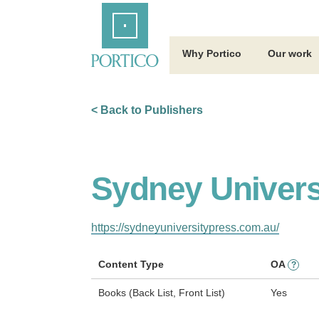
Skip
Home
to
Main
Content
Why Portico
Our work
< Back to Publishers
Sydney Univers
https://sydneyuniversitypress.com.au/
Content Type
OA
?
Books (Back List, Front List)
Yes