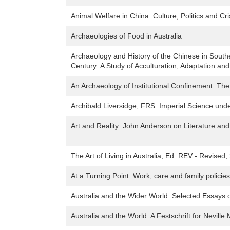
Animal Welfare in China: Culture, Politics and Cri
Archaeologies of Food in Australia
Archaeology and History of the Chinese in Sout
Century: A Study of Acculturation, Adaptation a
An Archaeology of Institutional Confinement: Th
Archibald Liversidge, FRS: Imperial Science und
Art and Reality: John Anderson on Literature and
The Art of Living in Australia, Ed. REV - Revised,
At a Turning Point: Work, care and family policies
Australia and the Wider World: Selected Essays 
Australia and the World: A Festschrift for Nevill