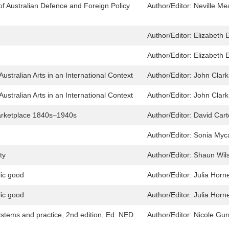
 of Australian Defence and Foreign Policy
Author/Editor:
Neville M
Author/Editor:
Elizabeth E
Author/Editor:
Elizabeth E
ustralian Arts in an International Context
Author/Editor:
John Clark
ustralian Arts in an International Context
Author/Editor:
John Clark
Marketplace 1840s–1940s
Author/Editor:
David Car
Author/Editor:
Sonia Myca
ty
Author/Editor:
Shaun Wil
lic good
Author/Editor:
Julia Horn
lic good
Author/Editor:
Julia Horn
systems and practice, 2nd edition, Ed. NED
Author/Editor:
Nicole Gur