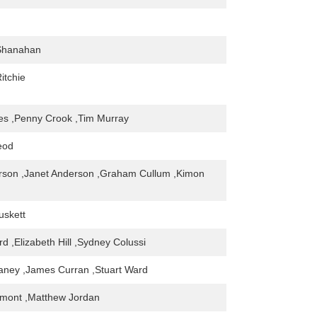
Shanahan
Ritchie
es ,Penny Crook ,Tim Murray
eod
rson ,Janet Anderson ,Graham Cullum ,Kimon
uskett
d ,Elizabeth Hill ,Sydney Colussi
aney ,James Curran ,Stuart Ward
mont ,Matthew Jordan