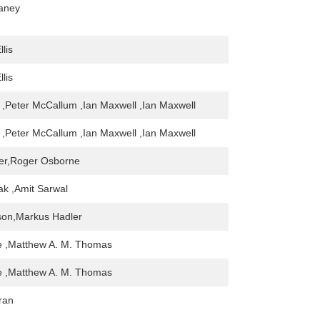
eaney
llis
llis
 ,Peter McCallum ,Ian Maxwell ,Ian Maxwell
 ,Peter McCallum ,Ian Maxwell ,Ian Maxwell
ter,Roger Osborne
k ,Amit Sarwal
son,Markus Hadler
e ,Matthew A. M. Thomas
e ,Matthew A. M. Thomas
ran