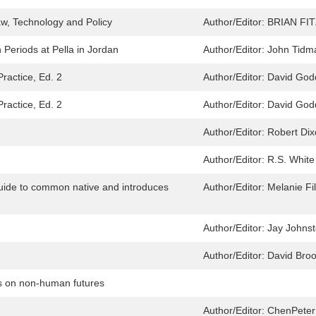
aw, Technology and Policy
Author/Editor:
BRIAN FI
 Periods at Pella in Jordan
Author/Editor:
John Tidm
Practice, Ed. 2
Author/Editor:
David God
Practice, Ed. 2
Author/Editor:
David God
Author/Editor:
Robert Di
Author/Editor:
R.S. White
 guide to common native and introduces
Author/Editor:
Melanie Fil
Author/Editor:
Jay Johns
Author/Editor:
David Bro
es on non-human futures
Author/Editor:
ChenPeter