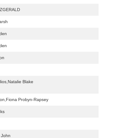
TZGERALD
arsh
den
den
xon
lios,Natalie Blake
ton,Fiona Probyn-Rapsey
oks
 John