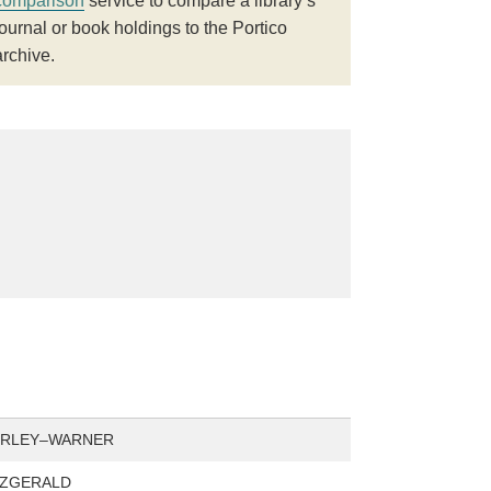
comparison
service to compare a library’s
journal or book holdings to the Portico
archive.
ORLEY–WARNER
TZGERALD