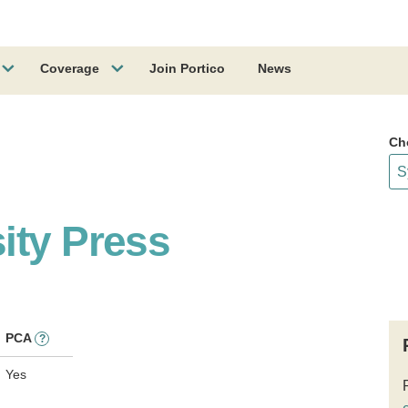
Coverage
Join Portico
News
Ch
ity Press
PCA
?
Yes