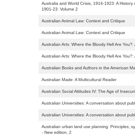
Australia and World Crisis, 1914-1923: A History
1901-23: Volume 2
Australian Animal Law: Context and Critique
Australian Animal Law: Context and Critique
Australian Arts: Where the Bloody Hell Are You?: A
Australian Arts: Where the Bloody Hell Are You?: A
Australian Books and Authors in the American 
Australian Made: A Multicultural Reader
Australian Social Attitudes IV: The Age of Insecuri
Australian Universities: A conversation about pub
Australian Universities: A conversation about pub
Australian urban land use planning: Principles, 
- New edition, 2