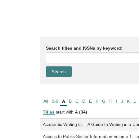
Search titles and ISSNs by keyword:
All
0-9
A
B
C
D
E
F
G
H
I
J
K
L
Titles
start with
A
(34)
Academic Writing Is...: A Guide to Writing in a Un
Access to Public Sector Information Volume 1: L