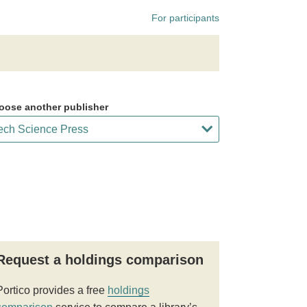
For participants
oose another publisher
Request a holdings comparison
Portico provides a free
holdings