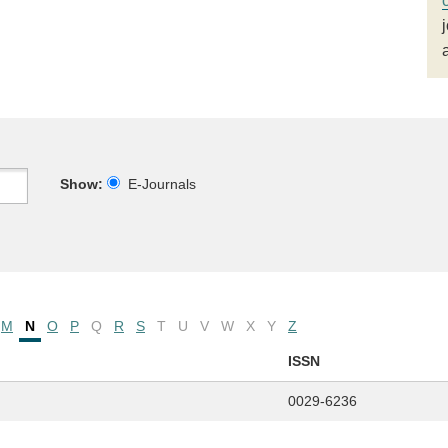
Show:
E-Journals
M
N
O
P
Q
R
S
T
U
V
W
X
Y
Z
ISSN
0029-6236