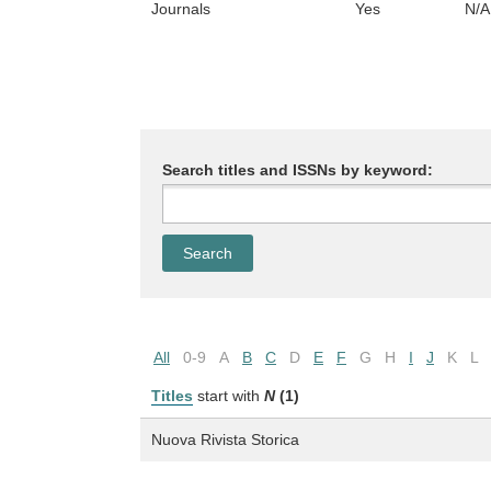
Journals
Yes
N/A
Search titles and ISSNs by keyword:
All
0-9
A
B
C
D
E
F
G
H
I
J
K
L
Titles
start with
N
(1)
Nuova Rivista Storica