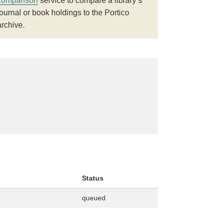
comparison
service to compare a library’s
journal or book holdings to the Portico
archive.
Status
queued