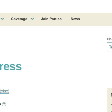
Coverage
Join Portico
News
Ch
ress
(xlsx)
A
?