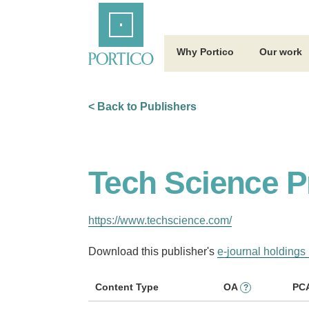
Skip
Home
to
Main
Content
Why Portico
Our work
< Back to Publishers
Tech Science P
https://www.techscience.com/
Download this publisher's
e-journal holdings 
Content Type
OA
PC
?