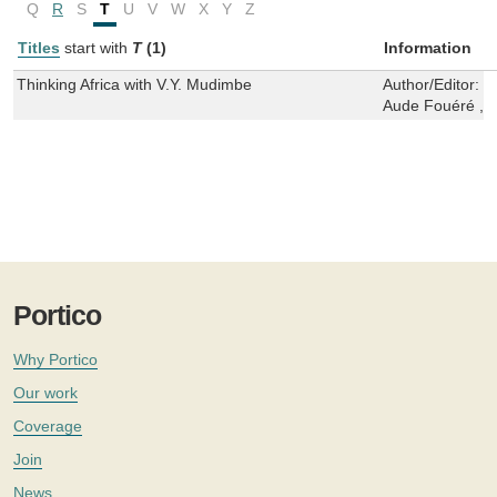
Q
R
S
T
U
V
W
X
Y
Z
Titles
start with
T
(1)
Information
Thinking Africa with V.Y. Mudimbe
Author/Editor:
S
Aude Fouéré ,M
Portico
Why Portico
Our work
Coverage
Join
News