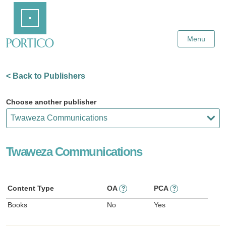
Skip
Home
to
Main
Content
Menu
< Back to Publishers
Choose another publisher
Twaweza Communications
Content Type
OA
PCA
?
?
Books
No
Yes