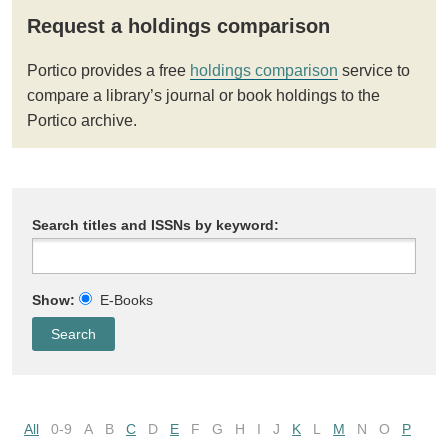
Request a holdings comparison
Portico provides a free
holdings comparison
service to
compare a library’s journal or book holdings to the
Portico archive.
Search titles and ISSNs by keyword:
Show:
E-Books
All
0-9
A
B
C
D
E
F
G
H
I
J
K
L
M
N
O
P