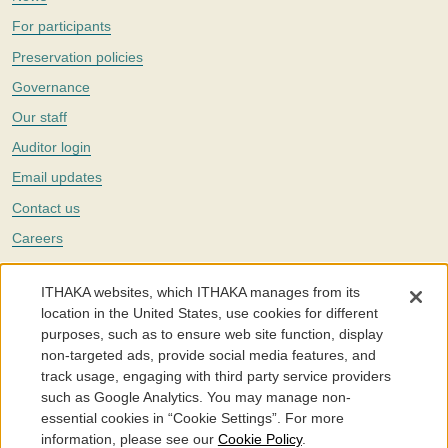
For participants
Preservation policies
Governance
Our staff
Auditor login
Email updates
Contact us
Careers
Twitter
ITHAKA websites, which ITHAKA manages from its
The Portico digital preservation service is part of
ITHAKA
, a nonprofit
location in the United States, use cookies for different
with a mission to improve access to knowledge and education for people
purposes, such as to ensure web site function, display
around the world. We believe education is key to the wellbeing of
non-targeted ads, provide social media features, and
individuals and society, and we work to make it more effective and
affordable.
track usage, engaging with third party service providers
such as Google Analytics. You may manage non-
©2005-2026. Portico® and ITHAKA® are trademarks of ITHAKA
essential cookies in “Cookie Settings”. For more
information, please see our
Cookie Policy
.