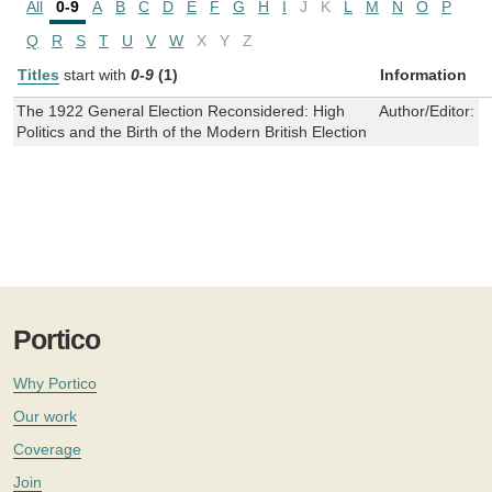
All
0-9
A
B
C
D
E
F
G
H
I
J
K
L
M
N
O
P
Q
R
S
T
U
V
W
X
Y
Z
Titles
start with
0-9
(1)
Information
The 1922 General Election Reconsidered: High
Author/Editor:
G
Politics and the Birth of the Modern British Election
Portico
Why Portico
Our work
Coverage
Join