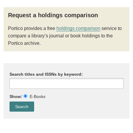
Request a holdings comparison
Portico provides a free
holdings comparison
service to
compare a library’s journal or book holdings to the
Portico archive.
Search titles and ISSNs by keyword:
Show:
E-Books