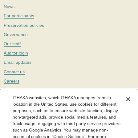
News
For participants
Preservation policies
Governance
Our staff
Auditor login
Email updates
Contact us
Careers
Twitter
ITHAKA websites, which ITHAKA manages from its
The Portico digital preservation service is part of
ITHAKA
, a nonprofit
location in the United States, use cookies for different
with a mission to improve access to knowledge and education for people
purposes, such as to ensure web site function, display
around the world. We believe education is key to the wellbeing of
non-targeted ads, provide social media features, and
individuals and society, and we work to make it more effective and
affordable.
track usage, engaging with third party service providers
such as Google Analytics. You may manage non-
©2005-2026. Portico® and ITHAKA® are trademarks of ITHAKA
essential cookies in “Cookie Settings”. For more