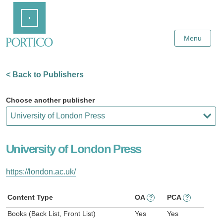
Skip
Home
to
Main
Content
Menu
< Back to Publishers
Choose another publisher
University of London Press
https://london.ac.uk/
Content Type
OA
PCA
?
?
Books (Back List, Front List)
Yes
Yes