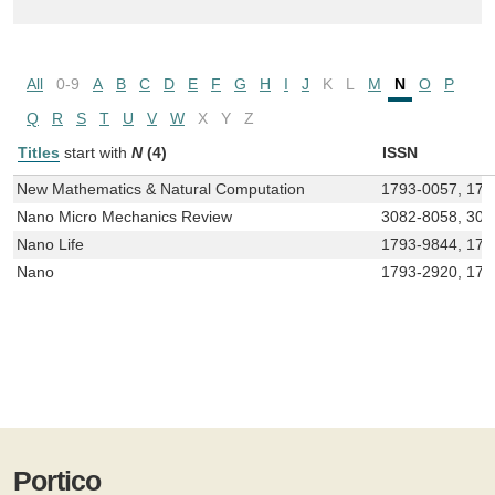
All
0-9
A
B
C
D
E
F
G
H
I
J
K
L
M
N
O
P
Q
R
S
T
U
V
W
X
Y
Z
Titles
start with
N
(4)
ISSN
New Mathematics & Natural Computation
1793-0057, 179
Nano Micro Mechanics Review
3082-8058, 308
Nano Life
1793-9844, 179
Nano
1793-2920, 179
Portico