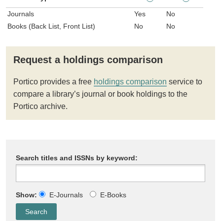
Journals
Yes
No
Books (Back List, Front List)
No
No
Request a holdings comparison
Portico provides a free
holdings comparison
service to
compare a library’s journal or book holdings to the
Portico archive.
Search titles and ISSNs by keyword:
Show:
E-Journals
E-Books