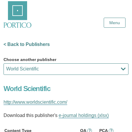
Skip
Home
to
Main
Content
Menu
< Back to Publishers
Choose another publisher
World Scientific
http://www.worldscientific.com/
Download this publisher's
e-journal holdings (xlsx)
Content Type
OA
PCA
?
?