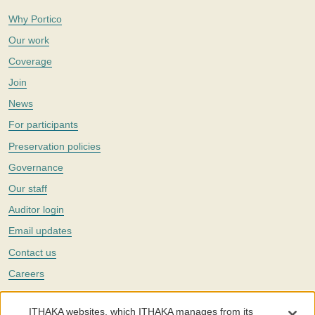
Why Portico
Our work
Coverage
Join
News
For participants
Preservation policies
Governance
Our staff
Auditor login
Email updates
Contact us
Careers
Twitter
ITHAKA websites, which ITHAKA manages from its